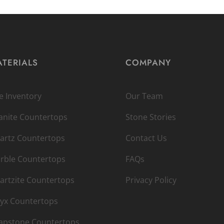
TERIALS
COMPANY
ve Inventory
Our Team
anite Countertops
Stone Stories
artz Countertops
Contact Us
rble Countertops
FAQs
artzite Countertops
Privacy Policy
yx Countertops
apstone Countertops