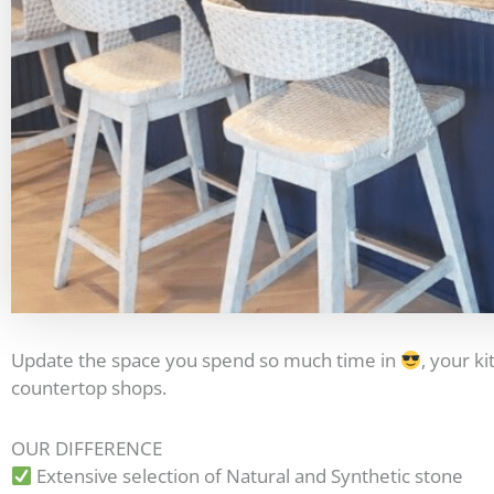
Update the space you spend so much time in
, your k
countertop shops.
OUR DIFFERENCE
Extensive selection of Natural and Synthetic stone