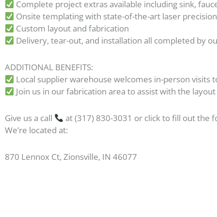
Complete project extras available including sink, fau
Onsite templating with state-of-the-art laser precisio
Custom layout and fabrication
Delivery, tear-out, and installation all completed by 
ADDITIONAL BENEFITS:
Local supplier warehouse welcomes in-person visits t
Join us in our fabrication area to assist with the layout
Give us a call
at (317) 830-3031 or click to fill out the 
We’re located at:
870 Lennox Ct, Zionsville, IN 46077