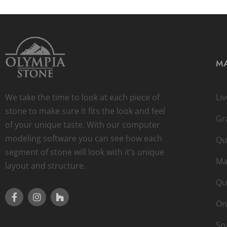
MA
We take the time to look at each piece of
Li
stone to make sure it fits the look and feel
Gr
of your unique taste. With our computer
modeling software you can see how each
Qu
segment of stone will look with it’s unique
Ma
layout and structure.
Qu
On
So