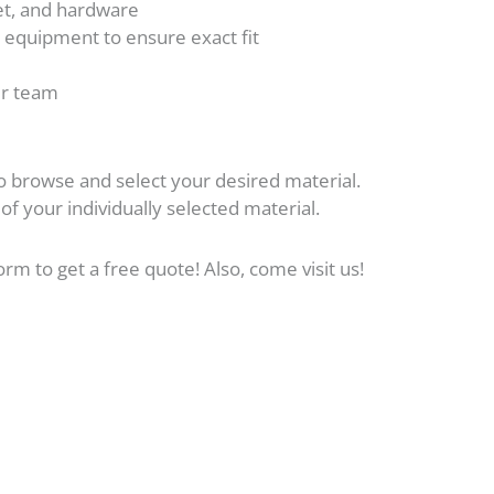
cet, and hardware
n equipment to ensure exact fit
our team
o browse and select your desired material.
 of your individually selected material.
form to get a free quote! Also, come visit us!