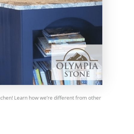
itchen! Learn how we’re different from other