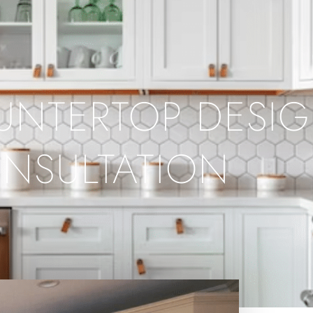
UNTERTOP DESI
NSULTATION