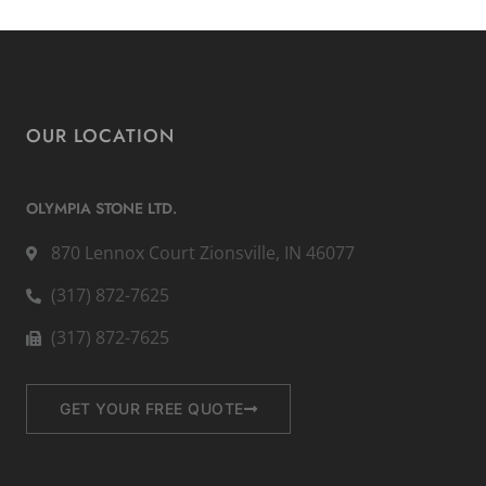
OUR LOCATION
OLYMPIA STONE LTD.
870 Lennox Court Zionsville, IN 46077
(317) 872-7625
(317) 872-7625
GET YOUR FREE QUOTE