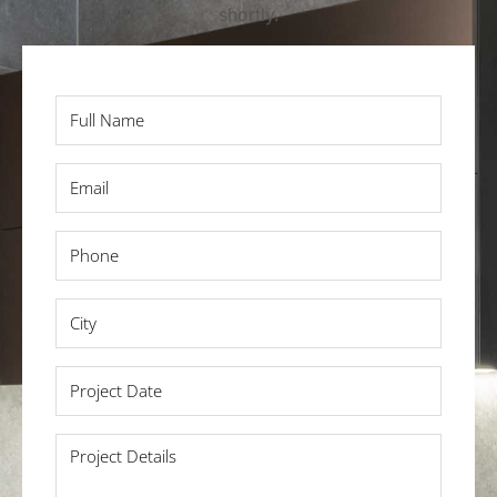
shortly.
Full
Name
*
Email
*
Phone
*
City
*
Project
Date
*
Project
Details