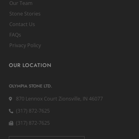
Our Team
Stone Stories
Contact Us
FAQs
Privacy Policy
OUR LOCATION
OLYMPIA STONE LTD.
870 Lennox Court Zionsville, IN 46077
(317) 872-7625
(317) 872-7625