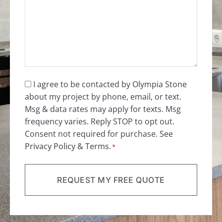
*
Consent
I agree to be contacted by Olympia Stone
about my project by phone, email, or text.
*
Msg & data rates may apply for texts. Msg
frequency varies. Reply STOP to opt out.
Consent not required for purchase. See
Privacy Policy
&
Terms
.
*