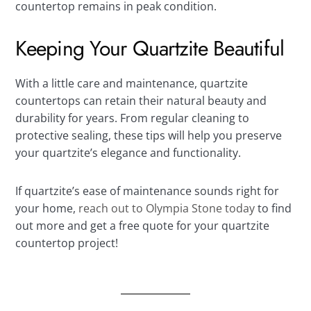
countertop remains in peak condition.
Keeping Your Quartzite Beautiful
With a little care and maintenance, quartzite
countertops can retain their natural beauty and
durability for years. From regular cleaning to
protective sealing, these tips will help you preserve
your quartzite’s elegance and functionality.
If quartzite’s ease of maintenance sounds right for
your home,
reach out to Olympia Stone today
to find
out more and get a free quote for your quartzite
countertop project!