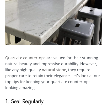
Quartzite countertops
are valued for their stunning
natural beauty and impressive durability. However,
like any high-quality
natural stone
, they require
proper care to retain their elegance. Let’s look at our
top tips for keeping your quartzite countertops
looking amazing!
1. Seal Regularly