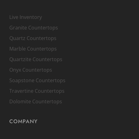
Live Inventory
Granite Countertops
Quartz Countertops
Marble Countertops
Quartzite Countertops
Onyx Countertops
Soapstone Countertops
Travertine Countertops
Dolomite Countertops
COMPANY