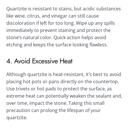
Quartzite is resistant to stains, but acidic substances
like wine, citrus, and vinegar can still cause
discoloration if left for too long. Wipe up any spills
immediately to prevent staining and protect the
stone’s natural color. Quick action helps avoid
etching and keeps the surface looking flawless.
4. Avoid Excessive Heat
Although quartzite is heat-resistant, it’s best to avoid
placing hot pots or pans directly on the countertop.
Use trivets or hot pads to protect the surface, as
extreme heat can potentially weaken the sealant and,
over time, impact the stone. Taking this small
precaution can prolong the lifespan of your
quartzite.