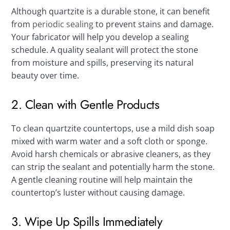
Although quartzite is a durable stone, it can benefit
from
periodic sealing
to prevent stains and damage.
Your fabricator will help you develop a sealing
schedule. A quality sealant will protect the stone
from moisture and spills, preserving its natural
beauty over time.
2. Clean with Gentle Products
To clean quartzite countertops, use a mild dish soap
mixed with warm water and a soft cloth or sponge.
Avoid harsh chemicals or abrasive cleaners, as they
can strip the sealant and potentially harm the stone.
A gentle cleaning routine will help maintain the
countertop’s luster without causing damage.
3. Wipe Up Spills Immediately