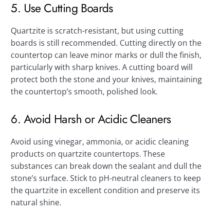
5. Use Cutting Boards
Quartzite is scratch-resistant, but using cutting
boards is still recommended. Cutting directly on the
countertop can leave minor marks or dull the finish,
particularly with sharp knives. A cutting board will
protect both the stone and your knives, maintaining
the countertop’s smooth, polished look.
6. Avoid Harsh or Acidic Cleaners
Avoid using vinegar, ammonia, or acidic cleaning
products on quartzite countertops. These
substances can break down the sealant and dull the
stone’s surface. Stick to pH-neutral cleaners to keep
the quartzite in excellent condition and preserve its
natural shine.