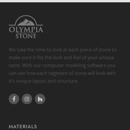
We take the time to look at each piece of stone to
make sure it fits the look and feel of your unique
taste. With our computer modeling software you
can see how each segment of stone will look with
it’s unique layout and structure.
MATERIALS