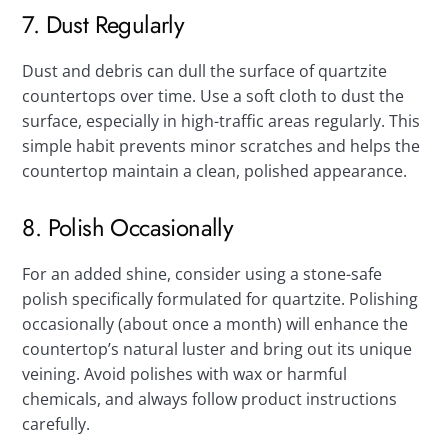
7. Dust Regularly
Dust and debris can dull the surface of quartzite
countertops over time. Use a soft cloth to dust the
surface, especially in high-traffic areas regularly. This
simple habit prevents minor scratches and helps the
countertop maintain a clean, polished appearance.
8. Polish Occasionally
For an added shine, consider using a stone-safe
polish specifically formulated for quartzite. Polishing
occasionally (about once a month) will enhance the
countertop’s natural luster and bring out its unique
veining. Avoid polishes with wax or harmful
chemicals, and always follow product instructions
carefully.