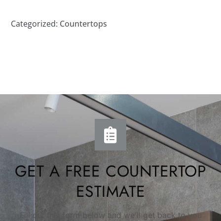
Categorized:
Countertops
GET A FREE COUNTERTOP
ESTIMATE
Fill out this form below and we’ll get back to you