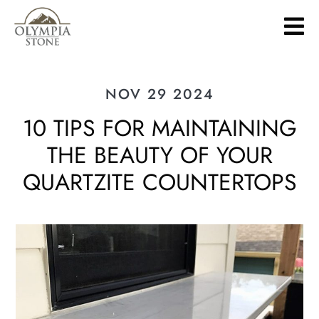
Skip
to
main
content
NOV 29 2024
10 TIPS FOR MAINTAINING
THE BEAUTY OF YOUR
QUARTZITE COUNTERTOPS