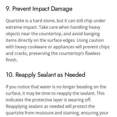
9. Prevent Impact Damage
Quartzite is a hard stone, but it can still chip under
extreme impact. Take care when handling heavy
objects near the countertop, and avoid banging
items directly on the surface edges. Using caution
with heavy cookware or appliances will prevent chips
and cracks, preserving the countertop’s flawless
finish.
10. Reapply Sealant as Needed
If you notice that water is no longer beading on the
surface, it may be time to reapply the sealant. This
indicates the protective layer is wearing off.
Reapplying sealant as needed will protect the
quartzite from moisture and staining, ensuring your