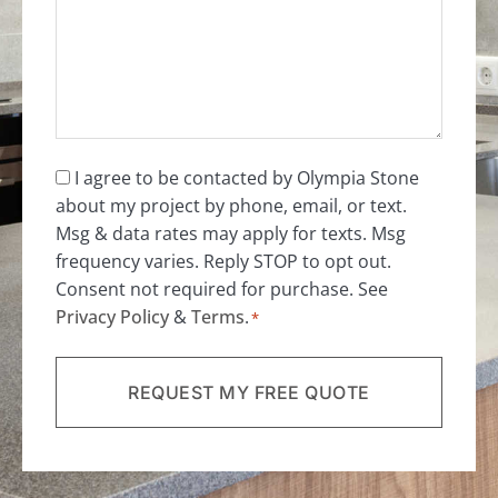
Consent
I agree to be contacted by Olympia Stone
about my project by phone, email, or text.
*
Msg & data rates may apply for texts. Msg
frequency varies. Reply STOP to opt out.
Consent not required for purchase. See
Privacy Policy
&
Terms
.
*