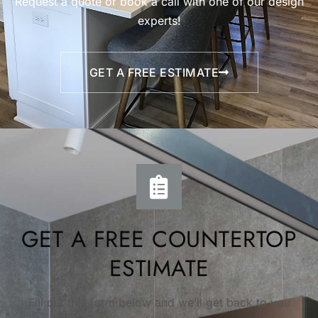
Request a quote or book a call with one of our design
experts!
GET A FREE ESTIMATE
GET A FREE COUNTERTOP
ESTIMATE
Fill out this form below and we’ll get back to you