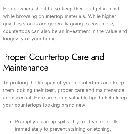
Homeowners should also keep their budget in mind
while browsing countertop materials. While higher
qualities stones are generally going to cost more,
countertops can also be an investment in the value and
longevity of your home.
Proper Countertop Care and
Maintenance
To prolong the lifespan of your countertops and keep
them looking their best, proper care and maintenance
are essential. Here are some valuable tips to help keep
your countertops looking brand new:
Promptly clean up spills. Try to clean up spills
immediately to prevent staining or etching,