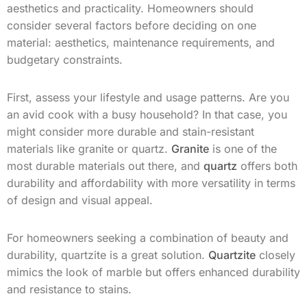
aesthetics and practicality. Homeowners should
consider several factors before deciding on one
material: aesthetics, maintenance requirements, and
budgetary constraints.
First, assess your lifestyle and usage patterns. Are you
an avid cook with a busy household? In that case, you
might consider more durable and stain-resistant
materials like granite or quartz.
Granite
is one of the
most durable materials out there, and
quartz
offers both
durability and affordability with more versatility in terms
of design and visual appeal.
For homeowners seeking a combination of beauty and
durability, quartzite is a great solution.
Quartzite
closely
mimics the look of marble but offers enhanced durability
and resistance to stains.