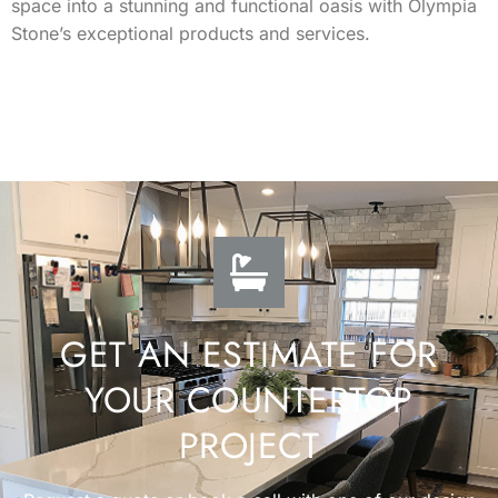
space into a stunning and functional oasis with Olympia
Stone’s exceptional products and services.
GET AN ESTIMATE FOR
YOUR COUNTERTOP
PROJECT