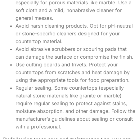
especially for porous materials like marble. Use a
soft cloth and a mild, nonabrasive cleaner for
general messes.
Avoid harsh cleaning products. Opt for pH-neutral
or stone-specific cleaners designed for your
countertop material.
Avoid abrasive scrubbers or scouring pads that
can damage the surface or compromise the finish.
Use cutting boards and trivets. Protect your
countertops from scratches and heat damage by
using the appropriate tools for food preparation.
Regular sealing. Some countertops (especially
natural stone materials like granite or marble)
require regular sealing to protect against stains,
moisture absorption, and other damage. Follow the
manufacturer’s guidelines about sealing or consult
with a professional.