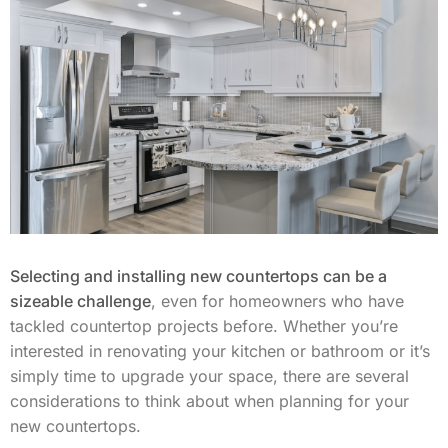
Selecting and installing new countertops can be a
sizeable challenge
, even for homeowners who have
tackled countertop projects before. Whether you’re
interested in renovating your kitchen or bathroom or it’s
simply time to upgrade your space, there are several
considerations to think about when planning for your
new countertops.