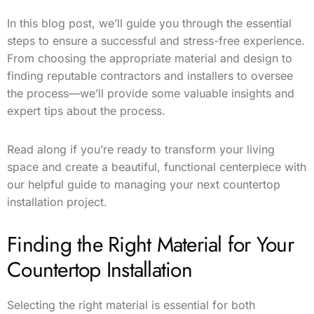
In this blog post, we’ll guide you through the essential
steps to ensure a successful and stress-free experience.
From choosing the appropriate material and design to
finding reputable contractors and installers to oversee
the process—we’ll provide some valuable insights and
expert tips about the process.
Read along if you’re ready to transform your living
space and create a beautiful, functional centerpiece with
our helpful guide to managing your next countertop
installation project.
Finding the Right Material for Your
Countertop Installation
Selecting the right material is essential for both