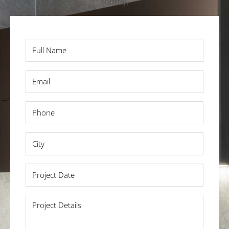
shortly.
Full
Name
*
Email
*
Phone
*
City
*
Project
Date
*
Project
Details
*