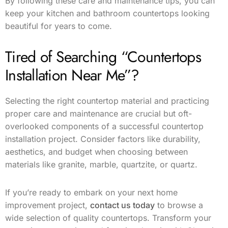
By following these care and maintenance tips, you can
keep your kitchen and bathroom countertops looking
beautiful for years to come.
Tired of Searching “Countertops
Installation Near Me”?
Selecting the right countertop material and practicing
proper care and maintenance are crucial but oft-
overlooked components of a successful countertop
installation project. Consider factors like durability,
aesthetics, and budget when choosing between
materials like granite, marble, quartzite, or quartz.
If you’re ready to embark on your next home
improvement project,
contact us today
to browse a
wide selection of quality countertops. Transform your