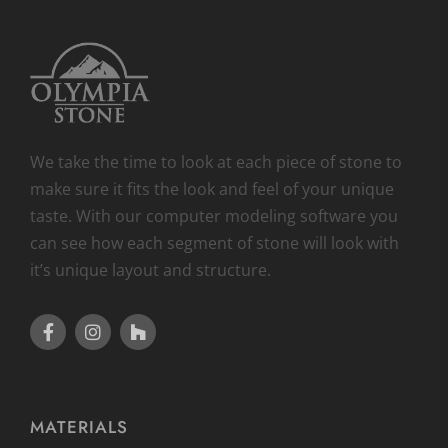
We take the time to look at each piece of stone to
make sure it fits the look and feel of your unique
taste. With our computer modeling software you
can see how each segment of stone will look with
it’s unique layout and structure.
MATERIALS