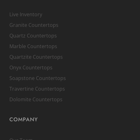
Live Inventory
Granite Countertops
Quartz Countertops
Marble Countertops
Quartzite Countertops
Onyx Countertops
Soapstone Countertops
Travertine Countertops
Dolomite Countertops
COMPANY