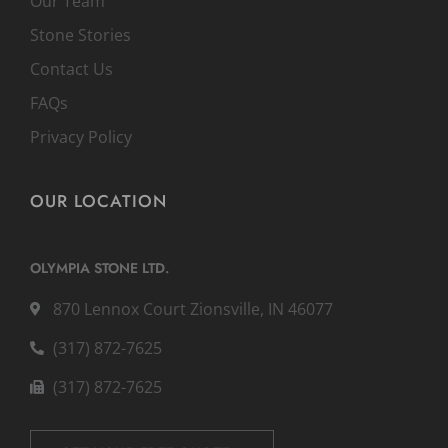
Our Team
Stone Stories
Contact Us
FAQs
Privacy Policy
OUR LOCATION
OLYMPIA STONE LTD.
870 Lennox Court Zionsville, IN 46077
(317) 872-7625
(317) 872-7625