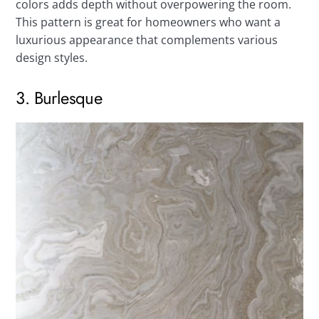
colors adds depth without overpowering the room.
This pattern is great for homeowners who want a
luxurious appearance that complements various
design styles.
3. Burlesque