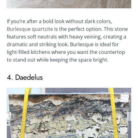
If you’re after a bold look without dark colors,
Burlesque quartzite
is the perfect option. This stone
features soft neutrals with heavy veining, creating a
dramatic and striking look. Burlesque is ideal for
light-filled kitchens where you want the countertop
to stand out while keeping the space bright.
4. Daedelus