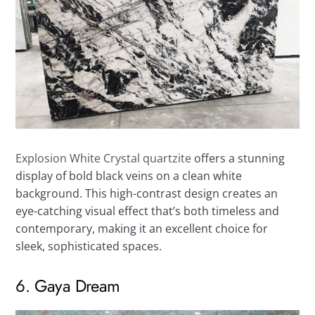
Explosion White Crystal quartzite
offers a stunning
display of bold black veins on a clean white
background. This high-contrast design creates an
eye-catching visual effect that’s both timeless and
contemporary, making it an excellent choice for
sleek, sophisticated spaces.
6. Gaya Dream