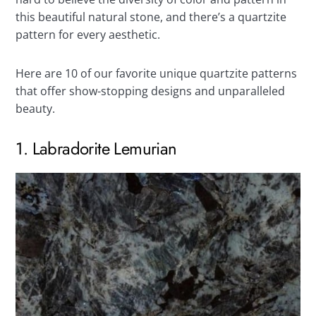
this beautiful natural stone, and there’s a quartzite
pattern for every aesthetic.
Here are 10 of our favorite unique quartzite patterns
that offer show-stopping designs and unparalleled
beauty.
1. Labradorite Lemurian