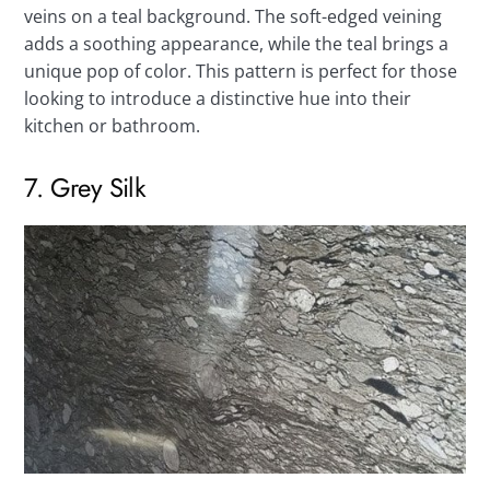
veins on a teal background. The soft-edged veining
adds a soothing appearance, while the teal brings a
unique pop of color. This pattern is perfect for those
looking to introduce a distinctive hue into their
kitchen or bathroom.
7. Grey Silk