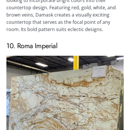
looking to incorporate bright colors into their
countertop design. Featuring red, gold, white, and
brown veins, Damask creates a visually exciting
countertop that serves as the focal point of any
room. Its bold pattern suits eclectic designs.
10. Roma Imperial