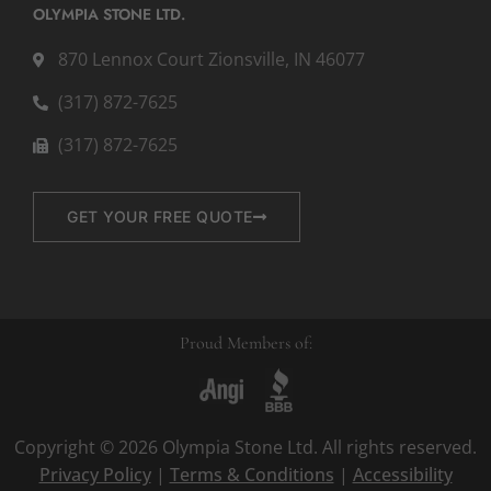
OLYMPIA STONE LTD.
870 Lennox Court Zionsville, IN 46077
(317) 872-7625
(317) 872-7625
GET YOUR FREE QUOTE
Proud Members of:
Copyright © 2026 Olympia Stone Ltd. All rights reserved.
Privacy Policy
|
Terms & Conditions
|
Accessibility