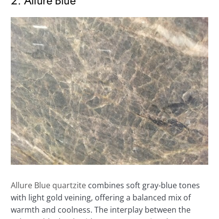
2. Allure Blue
Allure Blue quartzite
combines soft gray-blue tones
with light gold veining, offering a balanced mix of
warmth and coolness. The interplay between the