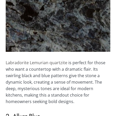
Labradorite Lemurian quartzite
is perfect for those
who want a countertop with a dramatic flair. Its
swirling black and blue patterns give the stone a
dynamic look, creating a sense of movement. The
deep, mysterious tones are ideal for modern
kitchens, making this a standout choice for
homeowners seeking bold designs.