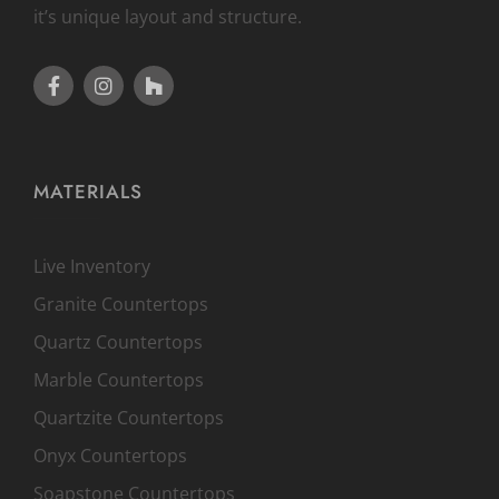
it’s unique layout and structure.
MATERIALS
Live Inventory
Granite Countertops
Quartz Countertops
Marble Countertops
Quartzite Countertops
Onyx Countertops
Soapstone Countertops