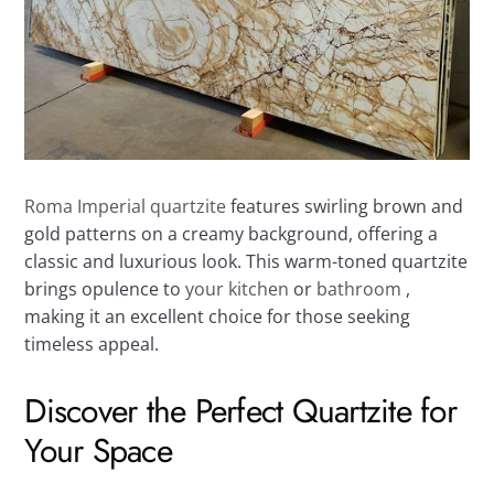
Roma Imperial quartzite
features swirling brown and
gold patterns on a creamy background, offering a
classic and luxurious look. This warm-toned quartzite
brings opulence to
your kitchen
or
bathroom
,
making it an excellent choice for those seeking
timeless appeal.
Discover the Perfect Quartzite for
Your Space