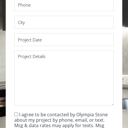
Phone
*
City
*
Project
Date
*
Project
Details
*
I agree to be contacted by Olympia Stone
Consent
*
about my project by phone, email, or text.
Msg & data rates may apply for texts. Msg