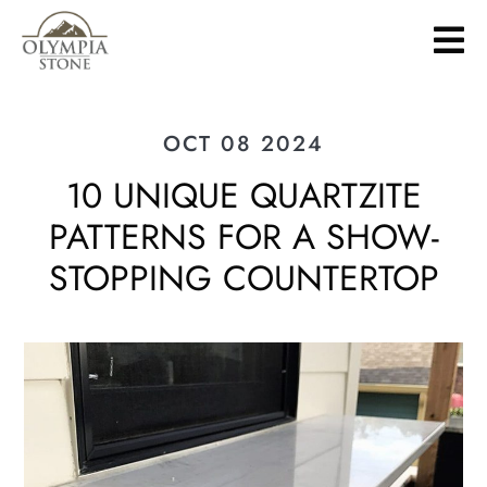
Skip
to
main
content
OCT 08 2024
10 UNIQUE QUARTZITE
PATTERNS FOR A SHOW-
STOPPING COUNTERTOP