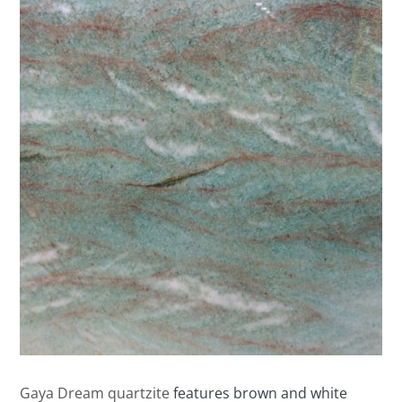
Gaya Dream quartzite
features brown and white