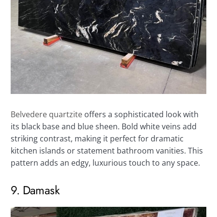
Belvedere quartzite
offers a sophisticated look with
its black base and blue sheen. Bold white veins add
striking contrast, making it perfect for dramatic
kitchen islands or statement bathroom vanities. This
pattern adds an edgy, luxurious touch to any space.
9. Damask