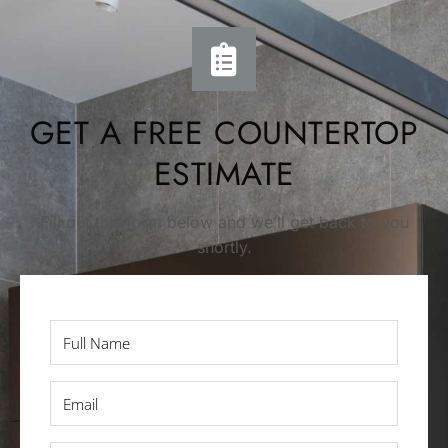
GET A FREE COUNTERTOP
ESTIMATE
Fill out this form below and we’ll get back to you
shortly.
Full
Name
*
Email
*