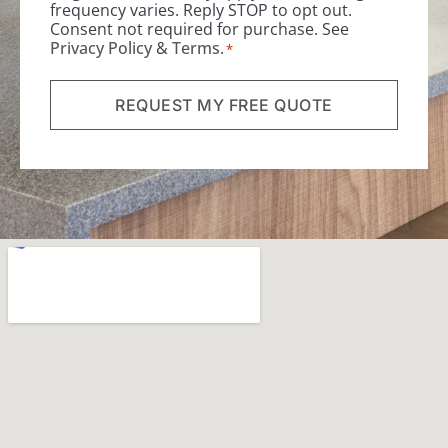
frequency varies. Reply STOP to opt out.
Consent not required for purchase. See
Privacy Policy
&
Terms
.
*
REQUEST MY FREE QUOTE