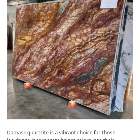
Damask quartzite
is a vibrant choice for those