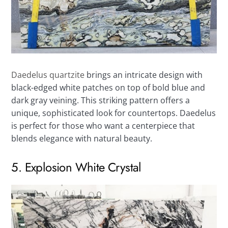
Daedelus quartzite
brings an intricate design with
black-edged white patches on top of bold blue and
dark gray veining. This striking pattern offers a
unique, sophisticated look for countertops. Daedelus
is perfect for those who want a centerpiece that
blends elegance with natural beauty.
5. Explosion White Crystal