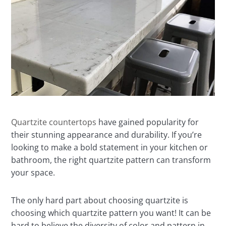
Quartzite countertops
have gained popularity for
their stunning appearance and durability. If you’re
looking to make a bold statement in your kitchen or
bathroom, the right quartzite pattern can transform
your space.
The only hard part about choosing quartzite is
choosing which quartzite pattern you want! It can be
hard to believe the diversity of color and pattern in