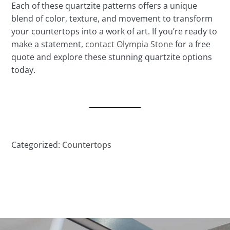
Each of these quartzite patterns offers a unique
blend of color, texture, and movement to transform
your countertops into a work of art. If you’re ready to
make a statement,
contact Olympia Stone
for a free
quote and explore these stunning quartzite options
today.
Categorized:
Countertops