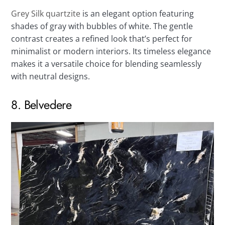
Grey Silk quartzite
is an elegant option featuring
shades of gray with bubbles of white. The gentle
contrast creates a refined look that’s perfect for
minimalist or modern interiors. Its timeless elegance
makes it a versatile choice for blending seamlessly
with neutral designs.
8. Belvedere