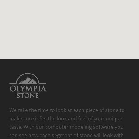
We take the time to look at each piece of stone to
make sure it fits the look and feel of your unique
taste. With our computer modeling software you
can see how each segment of stone will look with