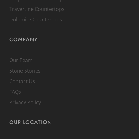
Travertine Countertops
Dolomite Countertops
COMPANY
Our Team
Stone Stories
Contact Us
FAQs
Privacy Policy
OUR LOCATION