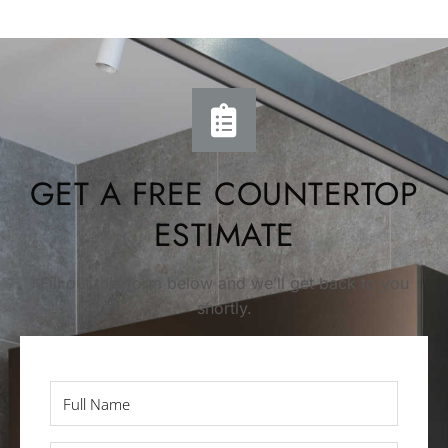
GET A FREE COUNTERTOP
ESTIMATE
Fill out this form below and we’ll get back to you
shortly.
Full
Name
*