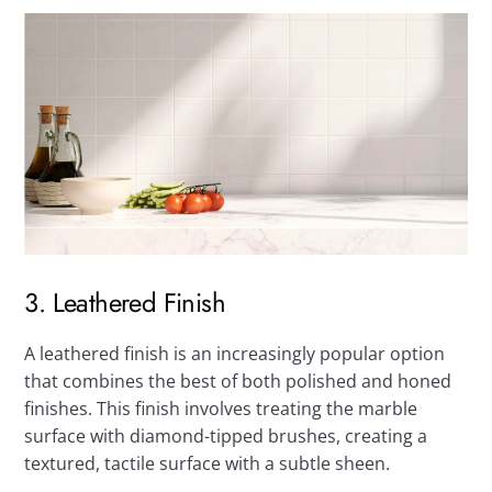
3. Leathered Finish
A leathered finish is an increasingly popular option
that combines the best of both polished and honed
finishes. This finish involves treating the marble
surface with diamond-tipped brushes, creating a
textured, tactile surface with a subtle sheen.