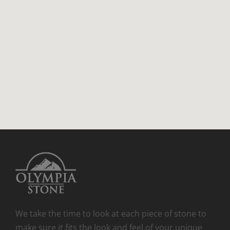
We take the time to look at each piece of stone to
make sure it fits the look and feel of your unique