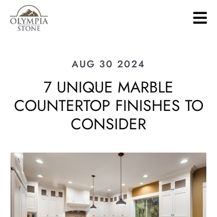
Skip
to
main
content
AUG 30 2024
7 UNIQUE MARBLE
COUNTERTOP FINISHES TO
CONSIDER