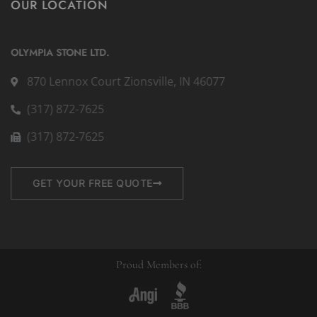
OUR LOCATION
OLYMPIA STONE LTD.
870 Lennox Court Zionsville, IN 46077
(317) 872-7625
(317) 872-7625
GET YOUR FREE QUOTE
Proud Members of: