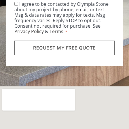
I agree to be contacted by Olympia Stone
Consent
*
about my project by phone, email, or text.
Msg & data rates may apply for texts. Msg
frequency varies. Reply STOP to opt out.
Consent not required for purchase. See
Privacy Policy
&
Terms
.
*
REQUEST MY FREE QUOTE