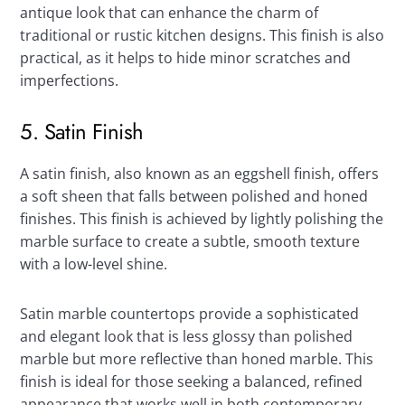
antique look that can enhance the charm of
traditional or rustic kitchen designs. This finish is also
practical, as it helps to hide minor scratches and
imperfections.
5. Satin Finish
A satin finish, also known as an eggshell finish, offers
a soft sheen that falls between polished and honed
finishes. This finish is achieved by lightly polishing the
marble surface to create a subtle, smooth texture
with a low-level shine.
Satin marble countertops provide a sophisticated
and elegant look that is less glossy than polished
marble but more reflective than honed marble. This
finish is ideal for those seeking a balanced, refined
appearance that works well in both contemporary