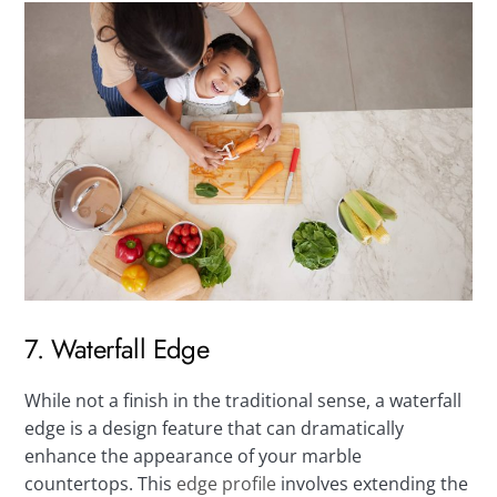
7. Waterfall Edge
While not a finish in the traditional sense, a waterfall
edge is a design feature that can dramatically
enhance the appearance of your marble
countertops. This
edge profile
involves extending the