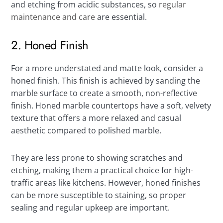
and etching from acidic substances, so
regular
maintenance and care
are essential.
2. Honed Finish
For a more understated and matte look, consider a
honed finish. This finish is achieved by sanding the
marble surface to create a smooth, non-reflective
finish. Honed marble countertops have a soft, velvety
texture that offers a more relaxed and casual
aesthetic compared to polished marble.
They are less prone to showing scratches and
etching, making them a practical choice for high-
traffic areas like kitchens. However, honed finishes
can be more susceptible to staining, so proper
sealing and regular upkeep are important.