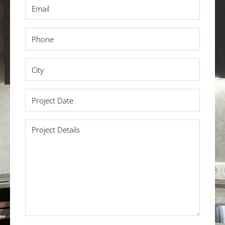
Email
*
Phone
*
City
*
Project
Date
*
Project
Details
*