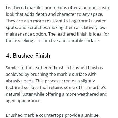
Leathered marble countertops offer a unique, rustic
look that adds depth and character to any space.
They are also more resistant to fingerprints, water
spots, and scratches, making them a relatively low-
maintenance option. The leathered finish is ideal for
those seeking a distinctive and durable surface.
4. Brushed Finish
Similar to the leathered finish, a brushed finish is
achieved by brushing the marble surface with
abrasive pads. This process creates a slightly
textured surface that retains some of the marble’s
natural luster while offering a more weathered and
aged appearance.
Brushed marble countertops provide a unique,