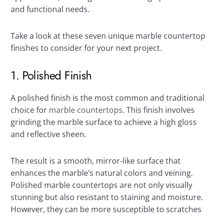
and functional needs.
Take a look at these seven unique marble countertop
finishes to consider for your next project.
1. Polished Finish
A polished finish is the most common and traditional
choice for
marble countertops
. This finish involves
grinding the marble surface to achieve a high gloss
and reflective sheen.
The result is a smooth, mirror-like surface that
enhances the marble’s natural colors and veining.
Polished marble countertops are not only visually
stunning but also resistant to staining and moisture.
However, they can be more susceptible to scratches