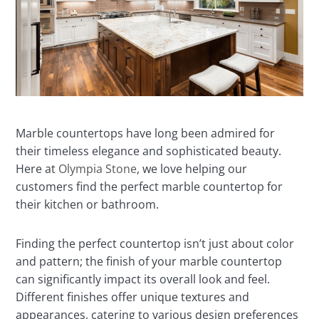
Marble countertops have long been admired for
their timeless elegance and sophisticated beauty.
Here at
Olympia Stone
, we love helping our
customers find the perfect marble countertop for
their kitchen or bathroom.
Finding the perfect countertop isn’t just about color
and pattern; the finish of your marble countertop
can significantly impact its overall look and feel.
Different finishes offer unique textures and
appearances, catering to various design preferences