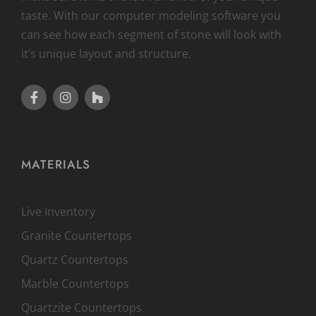
taste. With our computer modeling software you
can see how each segment of stone will look with
it’s unique layout and structure.
MATERIALS
Live Inventory
Granite Countertops
Quartz Countertops
Marble Countertops
Quartzite Countertops