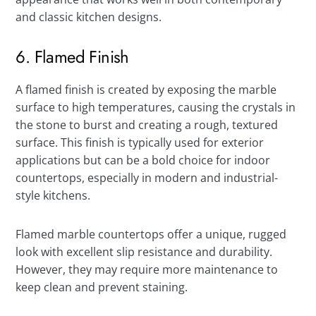
and classic kitchen designs.
6. Flamed Finish
A flamed finish is created by exposing the marble
surface to high temperatures, causing the crystals in
the stone to burst and creating a rough, textured
surface. This finish is typically used for exterior
applications but can be a bold choice for indoor
countertops, especially in modern and industrial-
style kitchens.
Flamed marble countertops offer a unique, rugged
look with excellent slip resistance and durability.
However, they may require more maintenance to
keep clean and prevent staining.