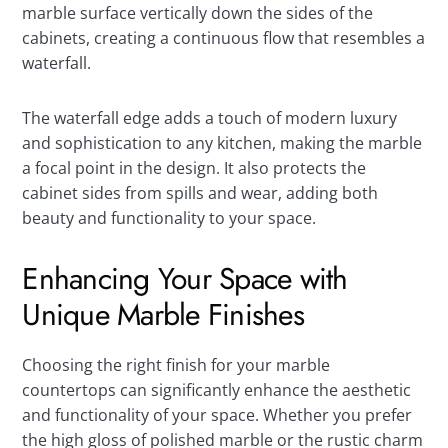
marble surface vertically down the sides of the
cabinets, creating a continuous flow that resembles a
waterfall.
The waterfall edge adds a touch of modern luxury
and sophistication to any kitchen, making the marble
a focal point in the design. It also protects the
cabinet sides from spills and wear, adding both
beauty and functionality to your space.
Enhancing Your Space with
Unique Marble Finishes
Choosing the right finish for your marble
countertops can significantly enhance the aesthetic
and functionality of your space. Whether you prefer
the high gloss of polished marble or the rustic charm