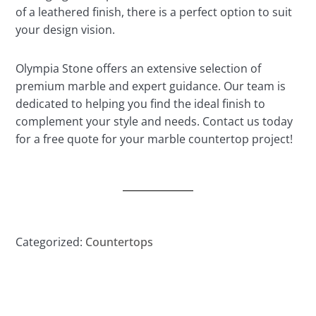
of a leathered finish, there is a perfect option to suit
your design vision.
Olympia Stone offers an extensive selection of
premium marble and expert guidance. Our team is
dedicated to helping you find the ideal finish to
complement your style and needs. Contact us today
for a free quote for your marble countertop project!
Categorized:
Countertops