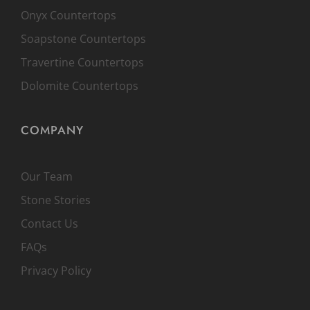
Onyx Countertops
Soapstone Countertops
Travertine Countertops
Dolomite Countertops
COMPANY
Our Team
Stone Stories
Contact Us
FAQs
Privacy Policy