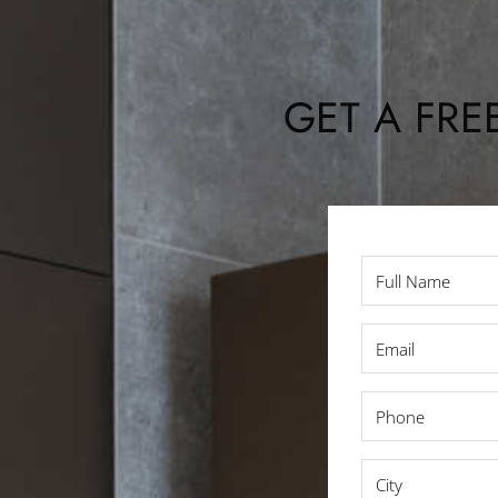
GET A FRE
Fill out thi
Full
Name
*
Email
*
Phone
*
City