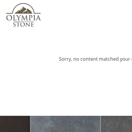
Skip
to
main
content
Sorry, no content matched your c