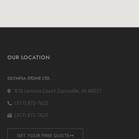
OUR LOCATION
OLYMPIA STONE LTD.
870 Lennox Court Zionsville, IN 46077
(317) 872-7625
(317) 872-7625
GET YOUR FREE QUOTE