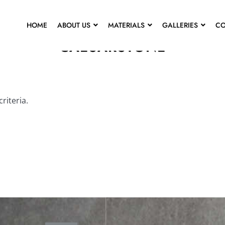
HOME
ABOUT US
MATERIALS
GALLERIES
CO
CAESARSTONE
riteria.