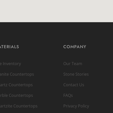
TERIALS
COMPANY
ve Inventory
Our Team
anite Countertops
Stone Stories
artz Countertops
Contact Us
rble Countertops
FAQs
artzite Countertops
Privacy Policy