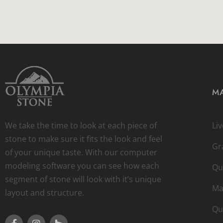
MA
We take the time to look at each piece of
Li
stone to make sure it fits the look and feel
Gr
of your unique taste. With our computer
modeling software you can see how each
Qu
segment of stone will look with it’s unique
Ma
layout and structure.
Qu