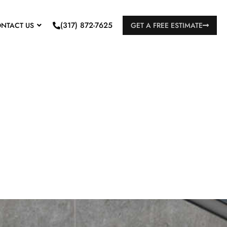
(317) 872-7625
NTACT US
GET A FREE ESTIMATE