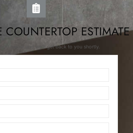
E COUNTERTOP ESTIMATE
s form below and we’ll get back to you shortly.