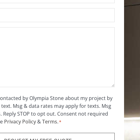
 contacted by Olympia Stone about my project by
 text. Msg & data rates may apply for texts. Msg
s. Reply STOP to opt out. Consent not required
ee
Privacy Policy
&
Terms
.
*