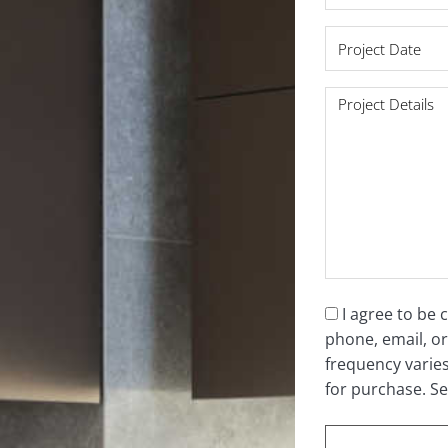
*
Project
Date
*
Project
Details
*
Consent
I agree to be
phone, email, or
*
frequency varie
for purchase. S