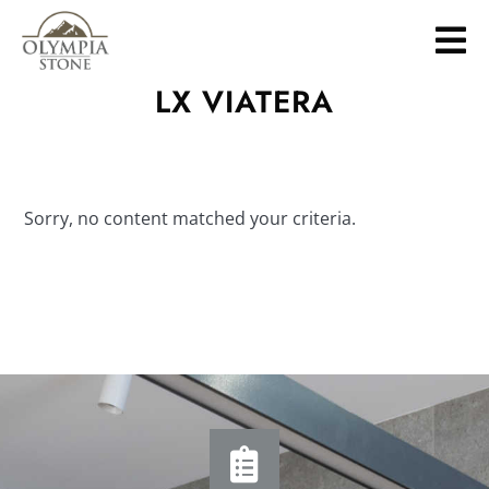
Skip
to
main
LX VIATERA
content
Sorry, no content matched your criteria.