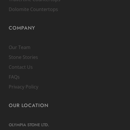
Dolomite Countertops
COMPANY
Our Team
Stone Stories
Contact Us
FAQs
Privacy Policy
OUR LOCATION
OLYMPIA STONE LTD.