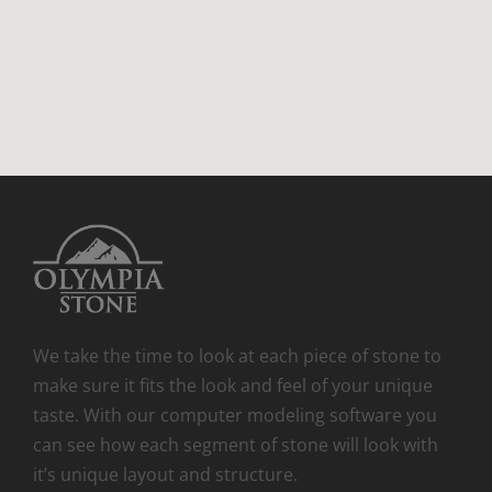
We take the time to look at each piece of stone to
make sure it fits the look and feel of your unique
taste. With our computer modeling software you
can see how each segment of stone will look with
it’s unique layout and structure.