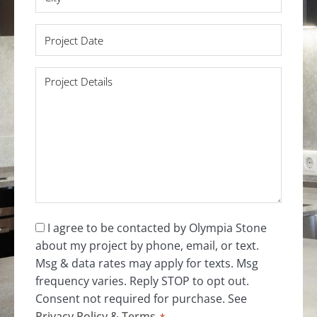
*
Project
Date
*
Project
Details
*
Consent
I agree to be contacted by Olympia Stone
about my project by phone, email, or text.
*
Msg & data rates may apply for texts. Msg
frequency varies. Reply STOP to opt out.
Consent not required for purchase. See
Privacy Policy
&
Terms
.