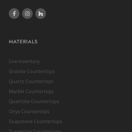
MATERIALS
Live Inventory
Granite Countertops
Quartz Countertops
Marble Countertops
Quartzite Countertops
Onyx Countertops
Soapstone Countertops
Travertine Countertops