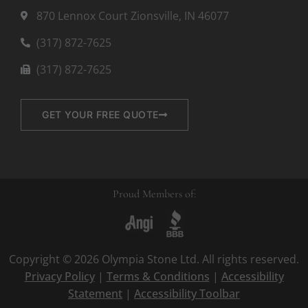
870 Lennox Court Zionsville, IN 46077
(317) 872-7625
(317) 872-7625
GET YOUR FREE QUOTE
Proud Members of:
Copyright © 2026 Olympia Stone Ltd. All rights reserved.
Privacy Policy
|
Terms & Conditions
|
Accessibility
Statement
|
Accessibility Toolbar