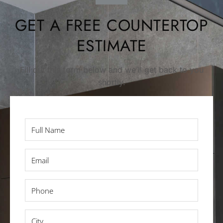
GET A FREE COUNTERTOP
ESTIMATE
Fill out this form below and we’ll get back to you
shortly.
Full
Name
*
Email
*
Phone
*
City