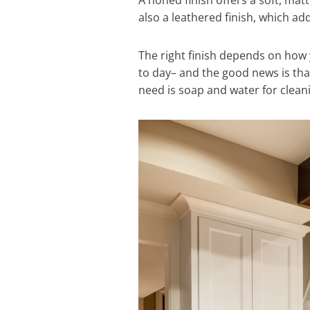
A honed finish offers a soft, mat
also a leathered finish, which ad
The right finish depends on how
to day– and the good news is tha
need is soap and water for clean