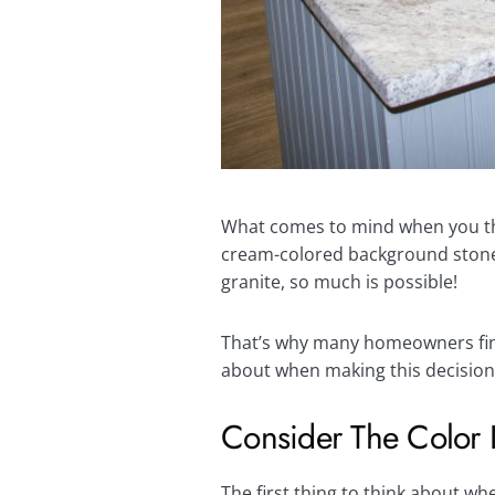
What comes to mind when you th
cream-colored background stone w
granite, so much is possible!
That’s why many homeowners find 
about when making this decision
Consider The Color 
The first thing to think about w