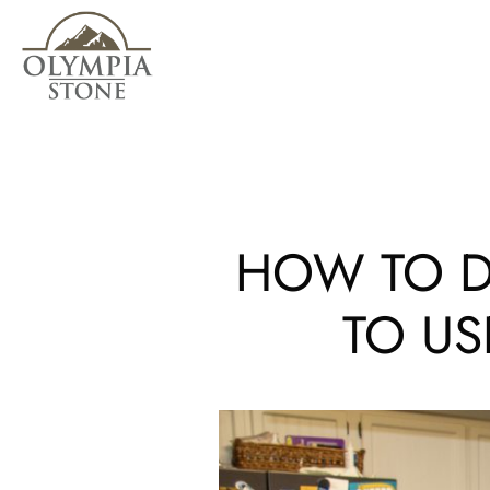
Skip
to
main
content
HOW TO D
TO US