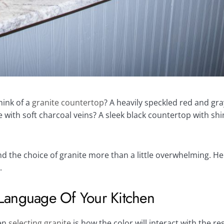
ink of a
granite countertop
? A heavily speckled red and gra
ith soft charcoal veins? A sleek black countertop with sh
the choice of granite more than a little overwhelming. He
.
Language Of Your Kitchen
hen
selecting granite
is how the color will interact with the r