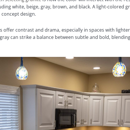
uding white, beige, gray, brown, and black. A light-colored g
n concept design.
offer contrast and drama, especially in spaces with lighter
r gray can strike a balance between subtle and bold, blending 