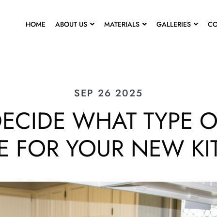
HOME
ABOUT US
MATERIALS
GALLERIES
CO
SEP 26 2025
ECIDE WHAT TYPE O
E FOR YOUR NEW K