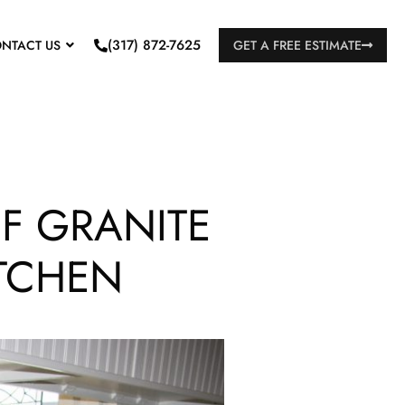
(317) 872-7625
NTACT US
GET A FREE ESTIMATE
F GRANITE
ITCHEN