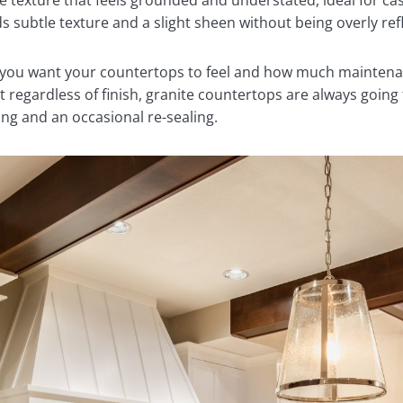
te texture that feels grounded and understated, ideal for cas
ds subtle texture and a slight sheen without being overly ref
 you want your countertops to feel and how much maintenan
t regardless of finish, granite countertops are always going
ing and an occasional re-sealing.