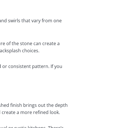
 and swirls that vary from one
re of the stone can create a
backsplash choices.
or consistent pattern. If you
ished finish brings out the depth
d create a more refined look.