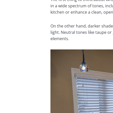
in a wide spectrum of tones, incl
kitchen or enhance a clean, ope
On the other hand, darker shades 
light. Neutral tones like taupe o
elements.