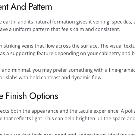
nt And Pattern
 earth, and its natural formation gives it veining, speckles,
have a uniform pattern that feels calm and consistent.
triking veins that flow across the surface. The visual textu
ct as a supporting feature depending on your cabinetry and 
n and minimal, you may prefer something with a fine-grained 
or slabs with bold contrast and dynamic flow.
e Finish Options
ffects both the appearance and the tactile experience. A pol
e that reflects light. This can help brighten up the space an