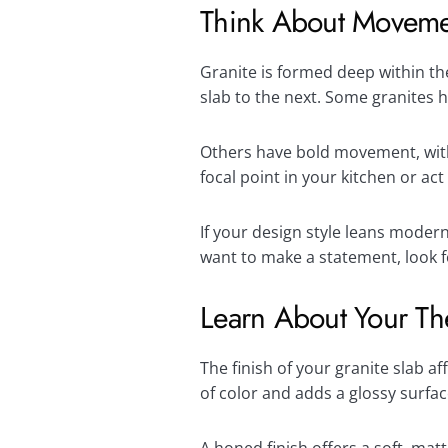
Think About Moveme
Granite is formed deep within the
slab to the next. Some granites 
Others have bold movement, with s
focal point in your kitchen or a
If your design style leans moder
want to make a statement, look f
Learn About Your Th
The finish of your granite slab a
of color and adds a glossy surfac