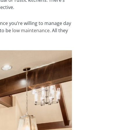
ual or rustic kitchens. There’s
lective.
ce you’re willing to manage day
 to be
low maintenance.
All they