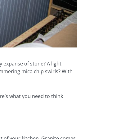
y expanse of stone? A light
immering mica chip swirls? With
re’s what you need to think
est of your kitchen. Granite comes