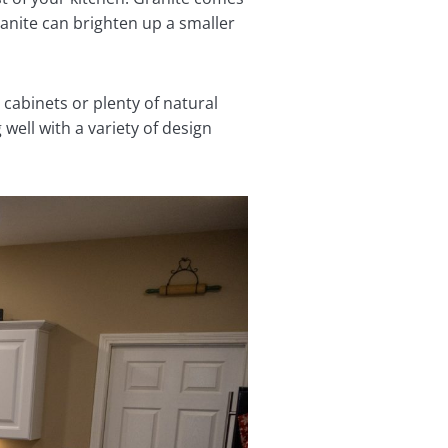
ranite can brighten up a smaller
 cabinets or plenty of natural
well with a variety of design