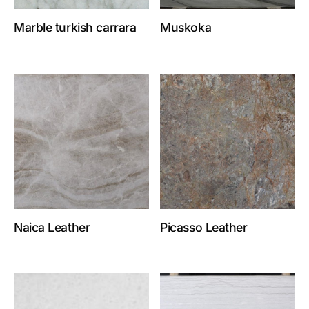
Marble turkish carrara
Muskoka
Naica Leather
Picasso Leather