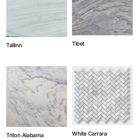
Tibet
Tallinn
White Carrara
Triton Alabama