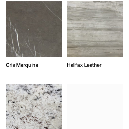
Gris Marquina
Halifax Leather