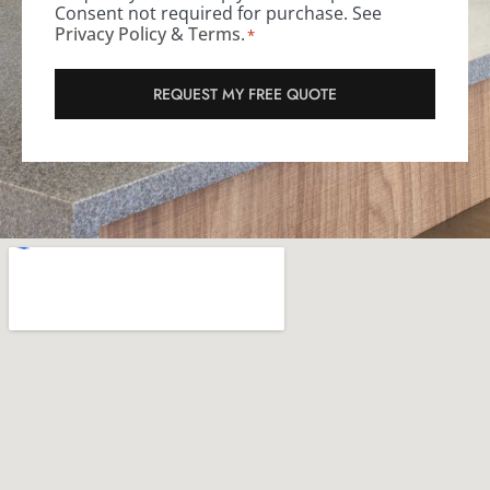
Consent not required for purchase. See
Privacy Policy
&
Terms
.
*
REQUEST MY FREE QUOTE