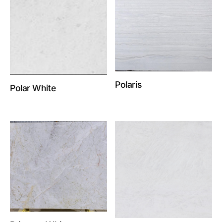
Polaris
Polar White