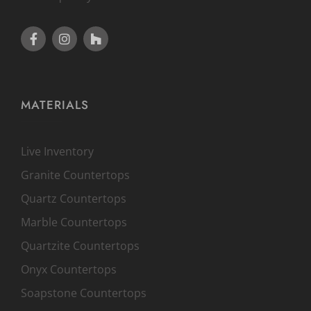
MATERIALS
Live Inventory
Granite Countertops
Quartz Countertops
Marble Countertops
Quartzite Countertops
Onyx Countertops
Soapstone Countertops