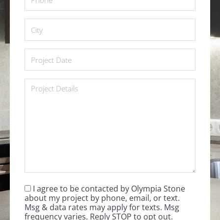
City
*
Project
Date
*
Project
Details
*
I agree to be contacted by Olympia Stone
Consent
*
about my project by phone, email, or text.
Msg & data rates may apply for texts. Msg
frequency varies. Reply STOP to opt out.