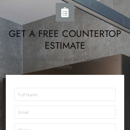
GET A FREE COUNTERTOP
ESTIMATE
Fill out this form below and we’ll get back to you
shortly.
Full
Name
*
Email
*
Phone
*