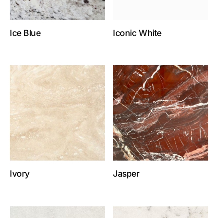
Ice Blue
Iconic White
Ivory
Jasper