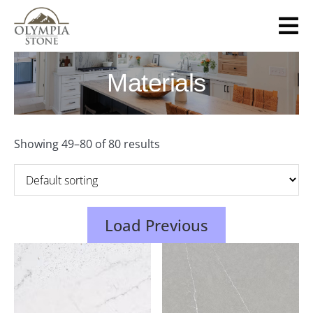
Skip
to
main
content
Materials
Showing 49–80 of 80 results
Load Previous