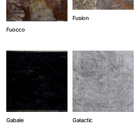
Fusion
Fuocco
Gabale
Galactic