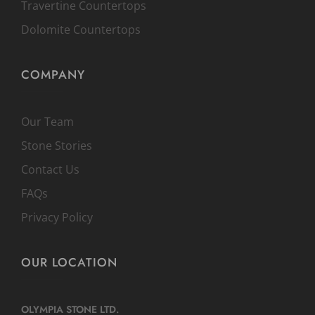
Travertine Countertops
Dolomite Countertops
COMPANY
Our Team
Stone Stories
Contact Us
FAQs
Privacy Policy
OUR LOCATION
OLYMPIA STONE LTD.