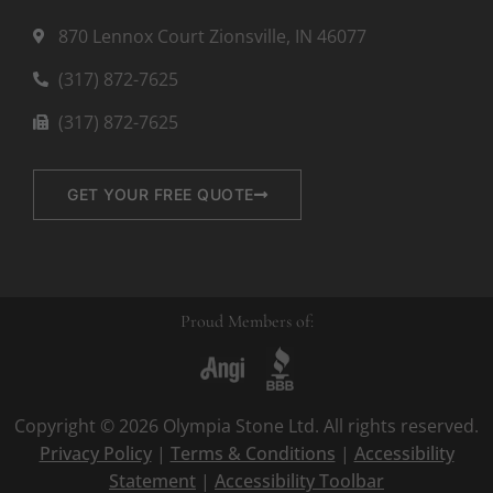
870 Lennox Court Zionsville, IN 46077
(317) 872-7625
(317) 872-7625
GET YOUR FREE QUOTE
Proud Members of:
Copyright © 2026 Olympia Stone Ltd. All rights reserved.
Privacy Policy
|
Terms & Conditions
|
Accessibility
Statement
|
Accessibility Toolbar