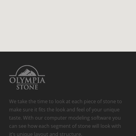
We take the time to look at each piece of stone to
make sure it fits the look and feel of your unique
taste. With our computer modeling software you
can see how each segment of stone will look with
it’s unique layout and structure.