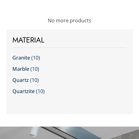
No more products
MATERIAL
Granite
(10)
Marble
(10)
Quartz
(10)
Quartzite
(10)