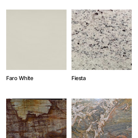
Faro White
Fiesta