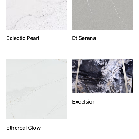
Eclectic Pearl
Et Serena
Excelsior
Ethereal Glow