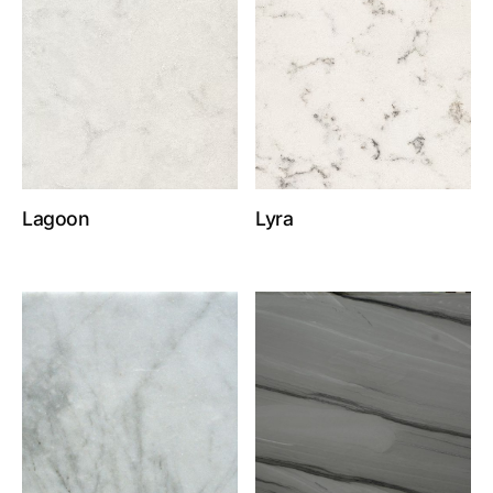
Lagoon
Lyra