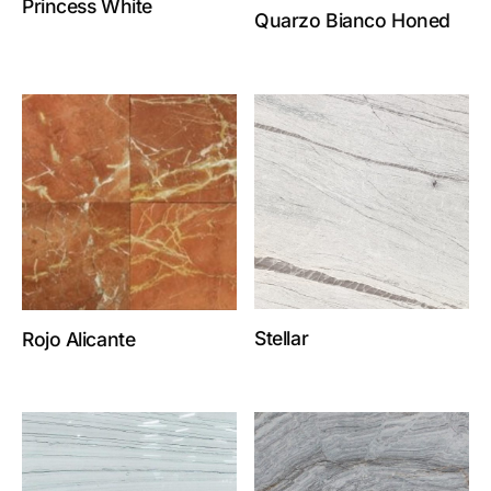
Princess White
Quarzo Bianco Honed
Stellar
Rojo Alicante