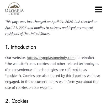
OPT-OUT PREFERENCES
Skip
to
main
content
This page was last changed on April 21, 2026, last checked on
April 21, 2026 and applies to citizens and legal permanent
residents of the United States.
1. Introduction
Our website,
https://olympiastoneindy.com
(hereinafter:
"the website") uses cookies and other related technologies
(for convenience all technologies are referred to as
"cookies"). Cookies are also placed by third parties we have
engaged. In the document below we inform you about the
use of cookies on our website.
2. Cookies