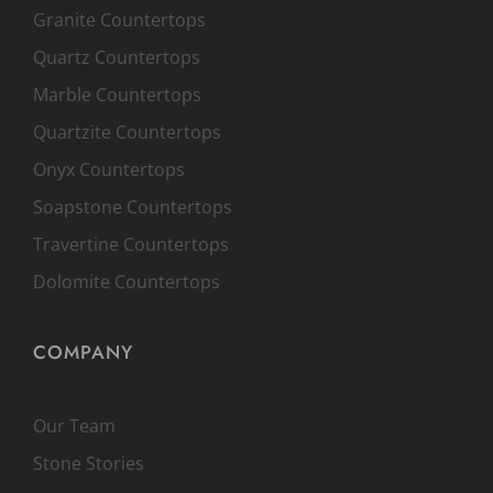
Granite Countertops
Quartz Countertops
Marble Countertops
Quartzite Countertops
Onyx Countertops
Soapstone Countertops
Travertine Countertops
Dolomite Countertops
COMPANY
Our Team
Stone Stories