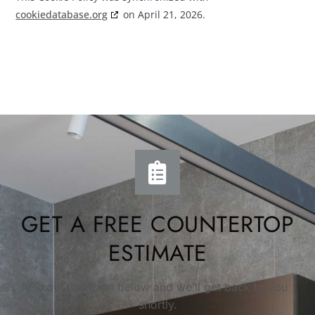
cookiedatabase.org
on April 21, 2026.
GET A FREE COUNTERTOP
ESTIMATE
Fill out this form below and we’ll get back to you
shortly.