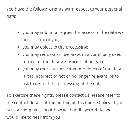
You have the following rights with respect to your personal
data:
you may submit a request for access to the data we
process about you;
you may object to the processing;
you may request an overview, in a commonly used
format, of the data we process about you;
you may request correction or deletion of the data
if it is incorrect or not or no longer relevant, or to
ask to restrict the processing of the data.
To exercise these rights, please contact us. Please refer to
the contact details at the bottom of this Cookie Policy. If you
have a complaint about how we handle your data, we
would like to hear from you.