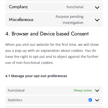
Complianz
Functional
Purpose pending
Miscellaneous
investigation
4. Browser and Device based Consent
When you visit our website for the first time, we will show
you a pop-up with an explanation about cookies. You do
have the right to opt-out and to object against the further
use of non-functional cookies.
4.1 Manage your opt-out preferences
Functional
Always active
Statistics