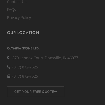
Contact Us
FAQs
Privacy Policy
OUR LOCATION
OLYMPIA STONE LTD.
870 Lennox Court Zionsville, IN 46077
(317) 872-7625
(317) 872-7625
GET YOUR FREE QUOTE