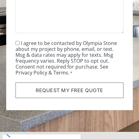
I agree to be contacted by Olympia Stone
Consent
*
about my project by phone, email, or text.
Msg & data rates may apply for texts. Msg
frequency varies. Reply STOP to opt out.
Consent not required for purchase. See
Privacy Policy
&
Terms
.
*
REQUEST MY FREE QUOTE