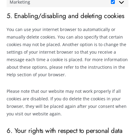
Marketing
5. Enabling/disabling and deleting cookies
You can use your internet browser to automatically or
manually delete cookies. You can also specify that certain
cookies may not be placed. Another option is to change the
settings of your internet browser so that you receive a
message each time a cookie is placed. For more information
about these options, please refer to the instructions in the
Help section of your browser.
Please note that our website may not work properly if all
cookies are disabled. If you do delete the cookies in your
browser, they will be placed again after your consent when
you visit our website again.
6. Your rights with respect to personal data