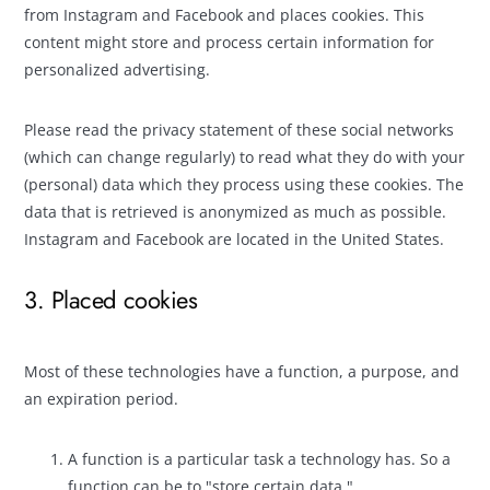
from Instagram and Facebook and places cookies. This
content might store and process certain information for
personalized advertising.
Please read the privacy statement of these social networks
(which can change regularly) to read what they do with your
(personal) data which they process using these cookies. The
data that is retrieved is anonymized as much as possible.
Instagram and Facebook are located in the United States.
3. Placed cookies
Most of these technologies have a function, a purpose, and
an expiration period.
A function is a particular task a technology has. So a
function can be to "store certain data."