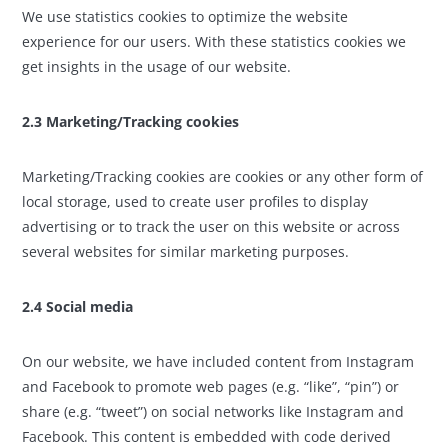
We use statistics cookies to optimize the website
experience for our users. With these statistics cookies we
get insights in the usage of our website.
2.3 Marketing/Tracking cookies
Marketing/Tracking cookies are cookies or any other form of
local storage, used to create user profiles to display
advertising or to track the user on this website or across
several websites for similar marketing purposes.
2.4 Social media
On our website, we have included content from Instagram
and Facebook to promote web pages (e.g. “like”, “pin”) or
share (e.g. “tweet”) on social networks like Instagram and
Facebook. This content is embedded with code derived