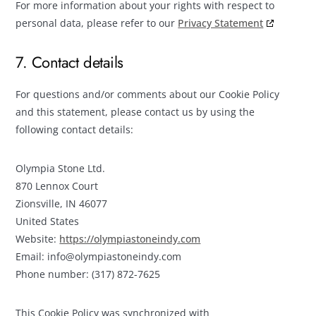
For more information about your rights with respect to
personal data, please refer to our
Privacy Statement
7. Contact details
For questions and/or comments about our Cookie Policy
and this statement, please contact us by using the
following contact details:
Olympia Stone Ltd.
870 Lennox Court
Zionsville, IN 46077
United States
Website:
https://olympiastoneindy.com
Email:
info@
olympiastoneindy.com
Phone number: (317) 872-7625
This Cookie Policy was synchronized with