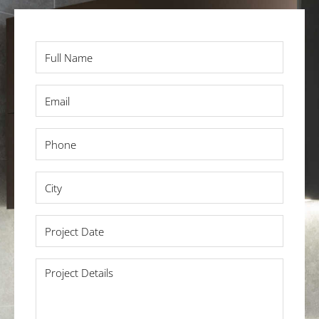
Full
Name
*
Email
*
Phone
*
City
*
Project
Date
*
Project
Details
*