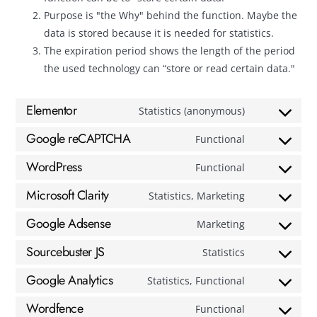
Purpose is "the Why" behind the function. Maybe the
data is stored because it is needed for statistics.
The expiration period shows the length of the period
the used technology can “store or read certain data."
Elementor
Statistics (anonymous)
Google reCAPTCHA
Functional
WordPress
Functional
Microsoft Clarity
Statistics, Marketing
Google Adsense
Marketing
Sourcebuster JS
Statistics
Google Analytics
Statistics, Functional
Wordfence
Functional