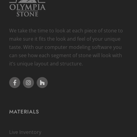
We take the time to look at each piece of stone to
make sure it fits the look and feel of your unique
taste. With our computer modeling software you
can see how each segment of stone will look with
it’s unique layout and structure.
MATERIALS
Live Inventory