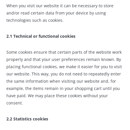
When you visit our website it can be necessary to store
and/or read certain data from your device by using
technologies such as cookies.
2.1 Technical or functional cookies
Some cookies ensure that certain parts of the website work
properly and that your user preferences remain known. By
placing functional cookies, we make it easier for you to visit
our website. This way, you do not need to repeatedly enter
the same information when visiting our website and, for
example, the items remain in your shopping cart until you
have paid. We may place these cookies without your
consent.
2.2 Statistics cookies