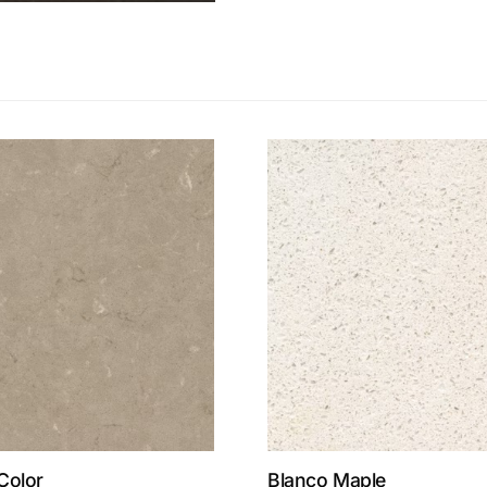
Color
Blanco Maple