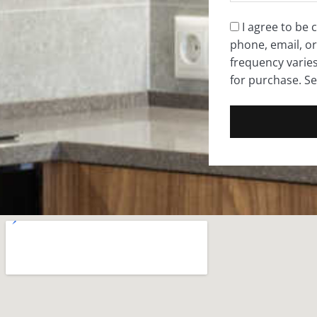
Consent
I agree to be
phone, email, or
*
frequency varie
for purchase. S