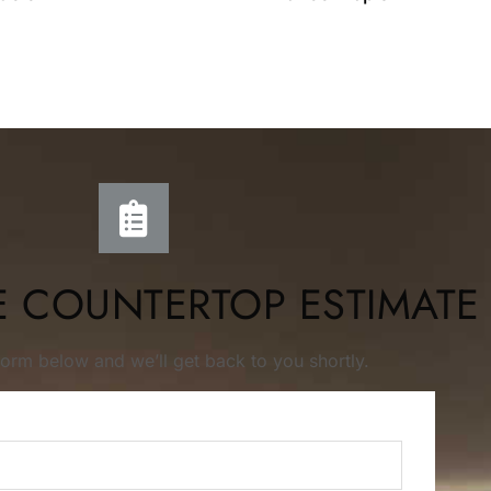
E COUNTERTOP ESTIMATE
s form below and we’ll get back to you shortly.