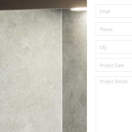
*
Email
*
Phone
*
City
*
Project
Date
*
Project
Details
*