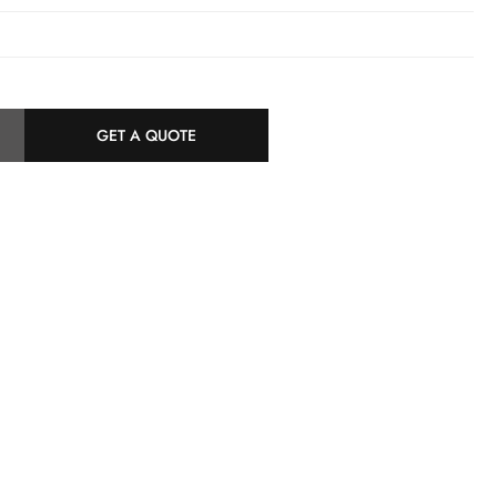
z
GET A QUOTE