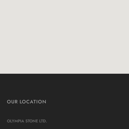
OUR LOCATION
OLYMPIA STONE LTD.