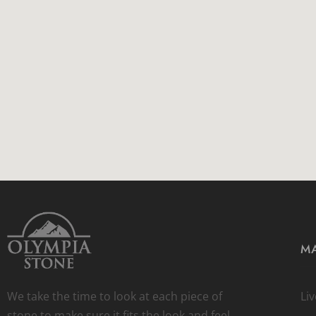
MA
We take the time to look at each piece of
Li
stone to make sure it fits the look and feel