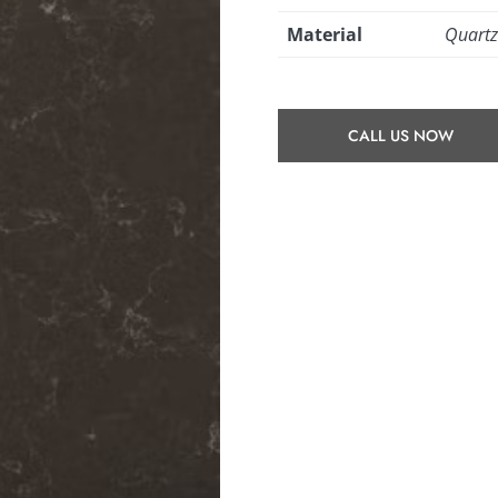
Material
Quart
CALL US NOW