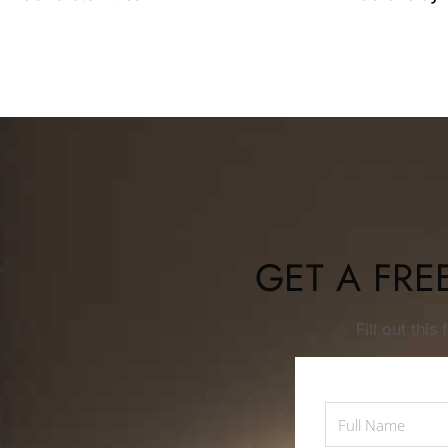
GET A FRE
Fill out thi
Full
Name