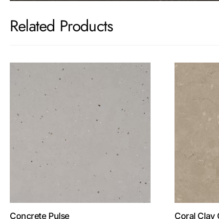
Related Products
Concrete Pulse
Coral Clay 