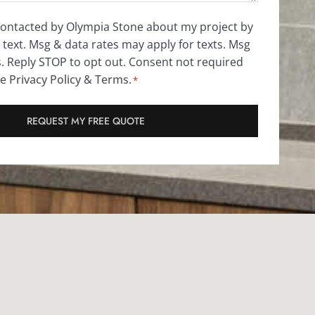
 contacted by Olympia Stone about my project by
 text. Msg & data rates may apply for texts. Msg
s. Reply STOP to opt out. Consent not required
ee
Privacy Policy
&
Terms
.
*