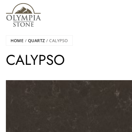
Skip
to
main
content
HOME
/
QUARTZ
/ CALYPSO
CALYPSO