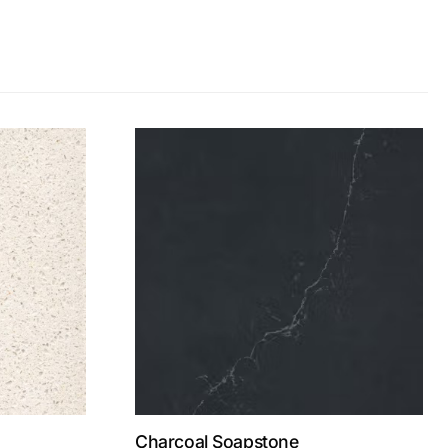
Charcoal Soapstone