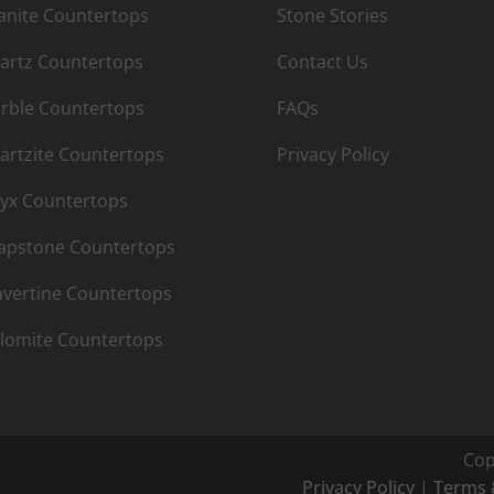
anite Countertops
Stone Stories
artz Countertops
Contact Us
rble Countertops
FAQs
artzite Countertops
Privacy Policy
yx Countertops
apstone Countertops
avertine Countertops
lomite Countertops
Cop
Privacy Policy
|
Terms 