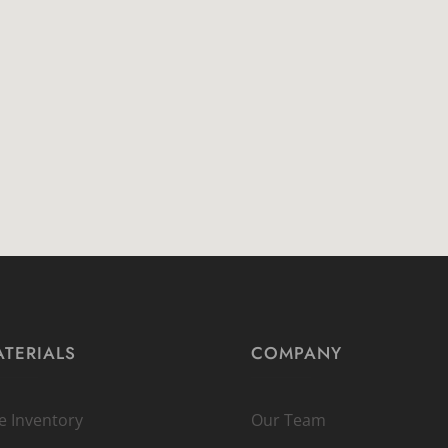
TERIALS
COMPANY
ve Inventory
Our Team