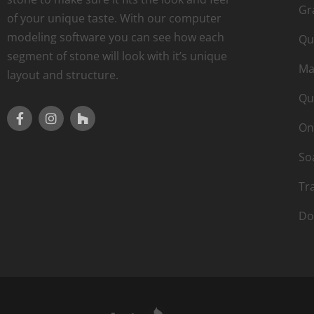
Gr
of your unique taste. With our computer
modeling software you can see how each
Qu
segment of stone will look with it’s unique
Ma
layout and structure.
Qu
On
So
Tr
Do