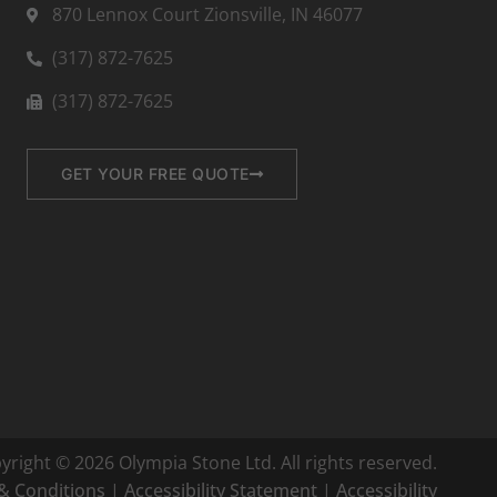
870 Lennox Court Zionsville, IN 46077
(317) 872-7625
(317) 872-7625
GET YOUR FREE QUOTE
yright © 2026 Olympia Stone Ltd. All rights reserved.
& Conditions
|
Accessibility Statement
|
Accessibility