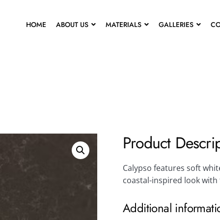
HOME
ABOUT US
MATERIALS
GALLERIES
CO
Product Descri
Calypso features soft white
coastal-inspired look with
Additional informati