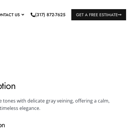
(317) 872-7625
NTACT US
GET A FREE ESTIMATE
ption
 tones with delicate gray veining, offering a calm,
 timeless elegance.
on