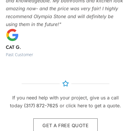
and knowledgeable. My bathrooms and kitchen look
amazing now- and the price was very fair! I highly
recommend Olympia Stone and will definitely be
using them in the future!"
CAT G.
Past Customer
If you need help with your project, give us a call
today
(317) 872-7625
or click here to get a quote.
GET A FREE QUOTE