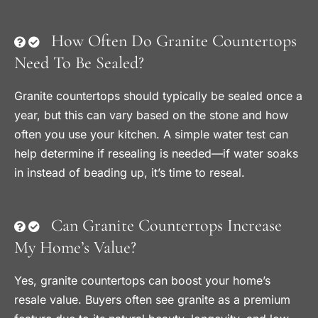
How Often Do Granite Countertops
Need To Be Sealed?
Granite countertops should typically be sealed once a
year, but this can vary based on the stone and how
often you use your kitchen. A simple water test can
help determine if resealing is needed—if water soaks
in instead of beading up, it’s time to reseal.
Can Granite Countertops Increase
My Home’s Value?
Yes, granite countertops can boost your home’s
resale value. Buyers often see granite as a premium