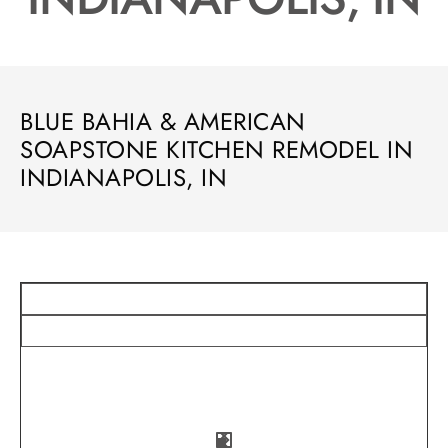
BLUE BAHIA & AMERICAN
SOAPSTONE KITCHEN REMODEL IN
INDIANAPOLIS, IN