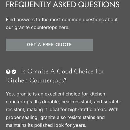
FREQUENTLY ASKED QUESTIONS
Find answers to the most common questions about
our granite countertops here.
GET A FREE QUOTE
Is Granite A Good Choice For
Kitchen Countertops?
Yes, granite is an excellent choice for kitchen
countertops. It’s durable, heat-resistant, and scratch-
resistant, making it ideal for high-traffic areas. With
proper sealing, granite also resists stains and
maintains its polished look for years.