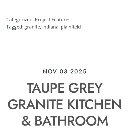
Categorized:
Project Features
Tagged:
granite
,
indiana
,
plainfield
NOV 03 2025
TAUPE GREY
GRANITE KITCHEN
& BATHROOM