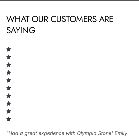
WHAT OUR CUSTOMERS ARE
SAYING
"Had a great experience with Olympia Stone! Emily