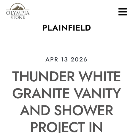
Skip
to
main
PLAINFIELD
content
APR 13 2026
THUNDER WHITE
GRANITE VANITY
AND SHOWER
PROJECT IN