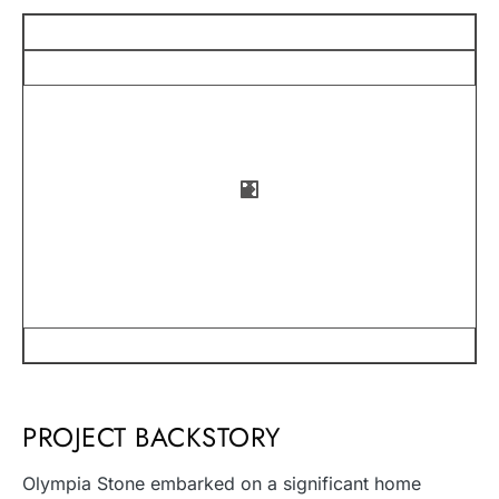
PROJECT BACKSTORY
Olympia Stone embarked on a significant home