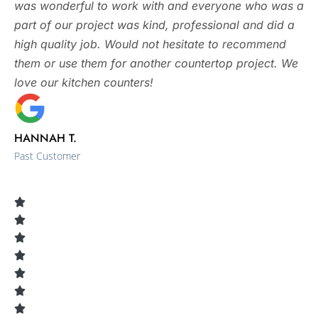
was wonderful to work with and everyone who was a
part of our project was kind, professional and did a
high quality job. Would not hesitate to recommend
them or use them for another countertop project. We
love our kitchen counters!
HANNAH T.
Past Customer