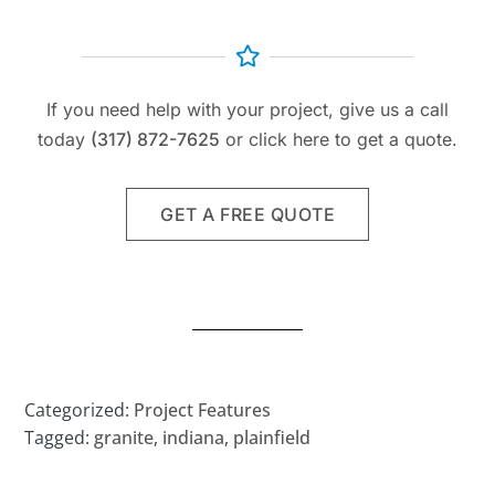
If you need help with your project, give us a call
today
(317) 872-7625
or click here to get a quote.
GET A FREE QUOTE
Categorized:
Project Features
Tagged:
granite
,
indiana
,
plainfield