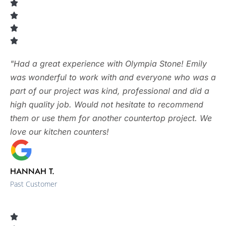
"Had a great experience with Olympia Stone! Emily
was wonderful to work with and everyone who was a
part of our project was kind, professional and did a
high quality job. Would not hesitate to recommend
them or use them for another countertop project. We
love our kitchen counters!
HANNAH T.
Past Customer