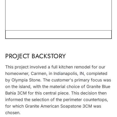
PROJECT BACKSTORY
This project involved a full kitchen remodel for our
homeowner, Carmen, in Indianapolis, IN, completed
by Olympia Stone. The customer's primary focus was
on the island, with the material choice of Granite Blue
Bahia 3CM for this central piece. This decision then
informed the selection of the perimeter countertops,
for which Granite American Soapstone 3CM was
chosen.