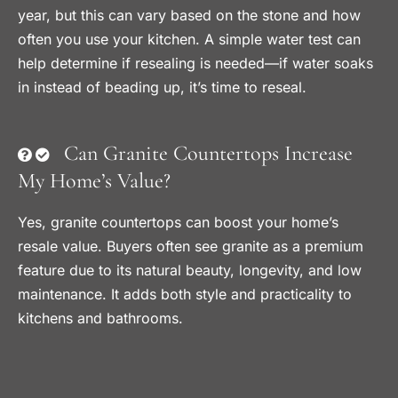
year, but this can vary based on the stone and how
often you use your kitchen. A simple water test can
help determine if resealing is needed—if water soaks
in instead of beading up, it’s time to reseal.
Can Granite Countertops Increase
My Home’s Value?
Yes, granite countertops can boost your home’s
resale value. Buyers often see granite as a premium
feature due to its natural beauty, longevity, and low
maintenance. It adds both style and practicality to
kitchens and bathrooms.