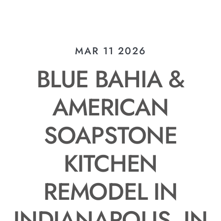
MAR 11 2026
BLUE BAHIA &
AMERICAN
SOAPSTONE
KITCHEN
REMODEL IN
INDIANAPOLIS, IN