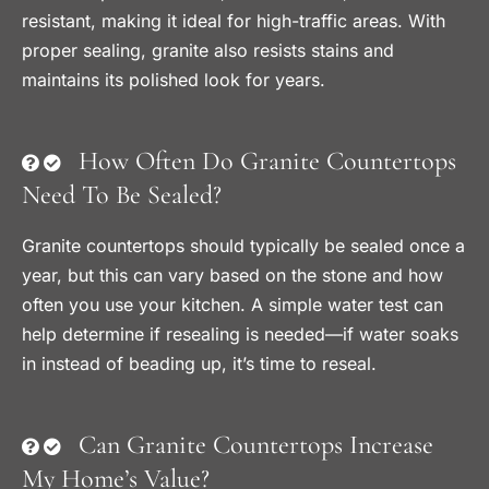
resistant, making it ideal for high-traffic areas. With
proper sealing, granite also resists stains and
maintains its polished look for years.
How Often Do Granite Countertops
Need To Be Sealed?
Granite countertops should typically be sealed once a
year, but this can vary based on the stone and how
often you use your kitchen. A simple water test can
help determine if resealing is needed—if water soaks
in instead of beading up, it’s time to reseal.
Can Granite Countertops Increase
My Home’s Value?