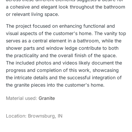
a cohesive and elegant look throughout the bathroom
or relevant living space.
The project focused on enhancing functional and
visual aspects of the customer's home. The vanity top
serves as a central element in a bathroom, while the
shower parts and window ledge contribute to both
the practicality and the overall finish of the space.
The included photos and videos likely document the
progress and completion of this work, showcasing
the intricate details and the successful integration of
the granite pieces into the customer's home.
Material used:
Granite
Location: Brownsburg, IN