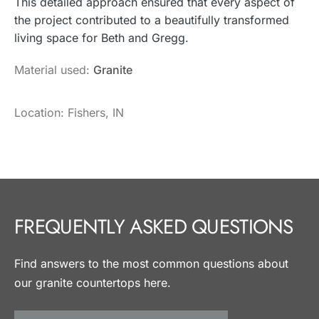
This detailed approach ensured that every aspect of
the project contributed to a beautifully transformed
living space for Beth and Gregg.
Material used:
Granite
Location: Fishers, IN
FREQUENTLY ASKED QUESTIONS
Find answers to the most common questions about
our granite countertops here.