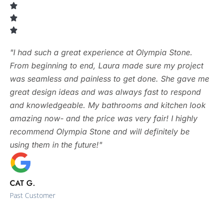
"I had such a great experience at Olympia Stone.
From beginning to end, Laura made sure my project
was seamless and painless to get done. She gave me
great design ideas and was always fast to respond
and knowledgeable. My bathrooms and kitchen look
amazing now- and the price was very fair! I highly
recommend Olympia Stone and will definitely be
using them in the future!"
CAT G.
Past Customer