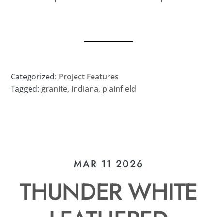
Categorized:
Project Features
Tagged:
granite
,
indiana
,
plainfield
MAR 11 2026
THUNDER WHITE