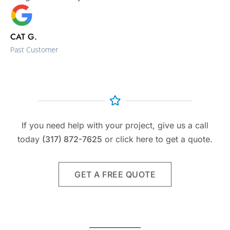
CAT G.
Past Customer
If you need help with your project, give us a call
today
(317) 872-7625
or click here to get a quote.
GET A FREE QUOTE