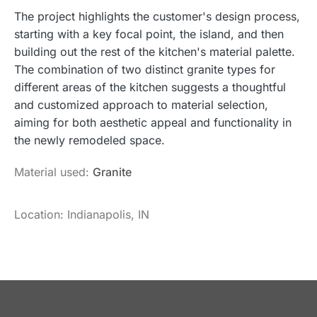
The project highlights the customer's design process,
starting with a key focal point, the island, and then
building out the rest of the kitchen's material palette.
The combination of two distinct granite types for
different areas of the kitchen suggests a thoughtful
and customized approach to material selection,
aiming for both aesthetic appeal and functionality in
the newly remodeled space.
Material used:
Granite
Location: Indianapolis, IN