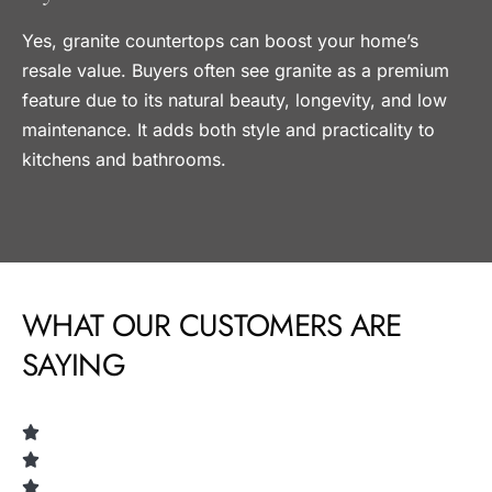
Yes, granite countertops can boost your home’s
resale value. Buyers often see granite as a premium
feature due to its natural beauty, longevity, and low
maintenance. It adds both style and practicality to
kitchens and bathrooms.
WHAT OUR CUSTOMERS ARE
SAYING