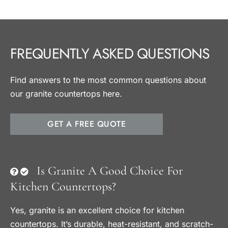
FREQUENTLY ASKED QUESTIONS
Find answers to the most common questions about
our granite countertops here.
GET A FREE QUOTE
Is Granite A Good Choice For
Kitchen Countertops?
Yes, granite is an excellent choice for kitchen
countertops. It’s durable, heat-resistant, and scratch-