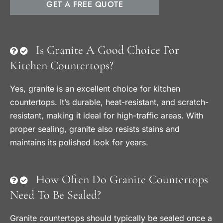
GET A FREE QUOTE
Is Granite A Good Choice For
Kitchen Countertops?
Yes, granite is an excellent choice for kitchen
countertops. It’s durable, heat-resistant, and scratch-
resistant, making it ideal for high-traffic areas. With
proper sealing, granite also resists stains and
maintains its polished look for years.
How Often Do Granite Countertops
Need To Be Sealed?
Granite countertops should typically be sealed once a