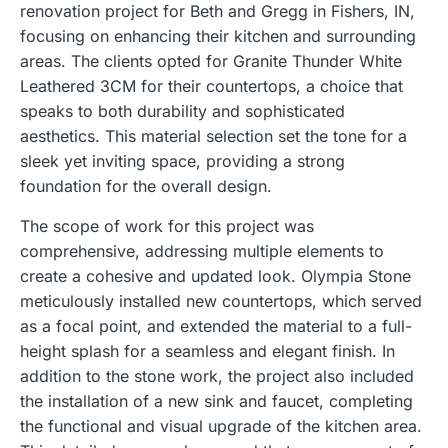
renovation project for Beth and Gregg in Fishers, IN,
focusing on enhancing their kitchen and surrounding
areas. The clients opted for Granite Thunder White
Leathered 3CM for their countertops, a choice that
speaks to both durability and sophisticated
aesthetics. This material selection set the tone for a
sleek yet inviting space, providing a strong
foundation for the overall design.
The scope of work for this project was
comprehensive, addressing multiple elements to
create a cohesive and updated look. Olympia Stone
meticulously installed new countertops, which served
as a focal point, and extended the material to a full-
height splash for a seamless and elegant finish. In
addition to the stone work, the project also included
the installation of a new sink and faucet, completing
the functional and visual upgrade of the kitchen area.