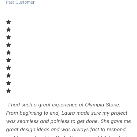
Past Customer
"I had such a great experience at Olympia Stone.
From beginning to end, Laura made sure my project
was seamless and painless to get done. She gave me
great design ideas and was always fast to respond