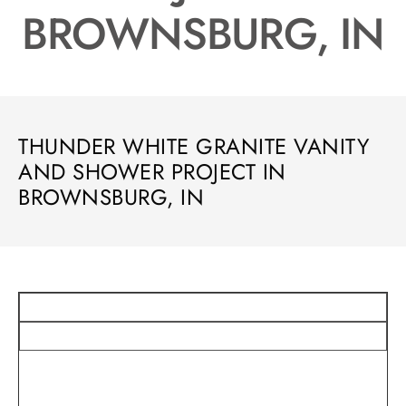
BROWNSBURG, IN
THUNDER WHITE GRANITE VANITY
AND SHOWER PROJECT IN
BROWNSBURG, IN