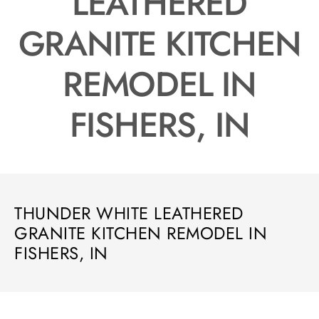
LEATHERED
GRANITE KITCHEN
REMODEL IN
FISHERS, IN
THUNDER WHITE LEATHERED
GRANITE KITCHEN REMODEL IN
FISHERS, IN