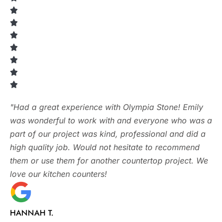
"Had a great experience with Olympia Stone! Emily
was wonderful to work with and everyone who was a
part of our project was kind, professional and did a
high quality job. Would not hesitate to recommend
them or use them for another countertop project. We
love our kitchen counters!
HANNAH T.