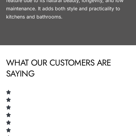
feature due to its natural beauty, longevity, and low
maintenance. It adds both style and practicality to
kitchens and bathrooms.
WHAT OUR CUSTOMERS ARE
SAYING