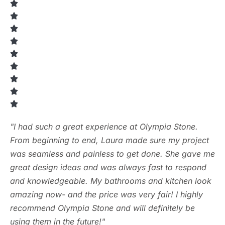
"I had such a great experience at Olympia Stone.
From beginning to end, Laura made sure my project
was seamless and painless to get done. She gave me
great design ideas and was always fast to respond
and knowledgeable. My bathrooms and kitchen look
amazing now- and the price was very fair! I highly
recommend Olympia Stone and will definitely be
using them in the future!"