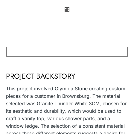
PROJECT BACKSTORY
This project involved Olympia Stone creating custom
pieces for a customer in Brownsburg. The material
selected was Granite Thunder White 3CM, chosen for
its aesthetic and durability, which would be used to
craft a vanity top, various shower parts, and a
window ledge. The selection of a consistent material
across these different elements suggests a desire for