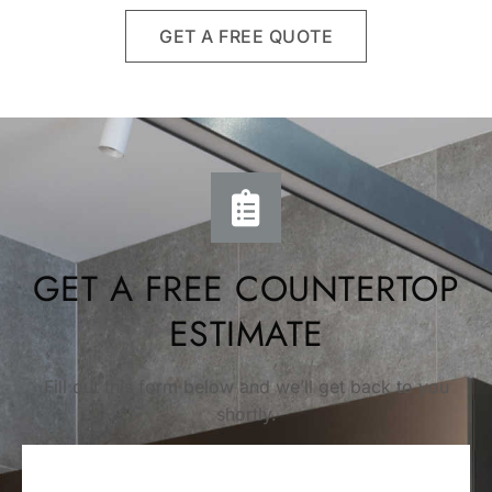
GET A FREE QUOTE
GET A FREE COUNTERTOP
ESTIMATE
Fill out this form below and we’ll get back to you
shortly.