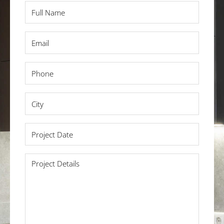
Full
Name
*
Email
*
Phone
*
City
*
Project
Date
*
Project
Details
*