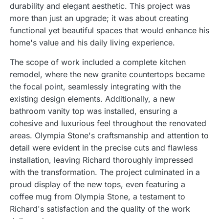
durability and elegant aesthetic. This project was
more than just an upgrade; it was about creating
functional yet beautiful spaces that would enhance his
home's value and his daily living experience.
The scope of work included a complete kitchen
remodel, where the new granite countertops became
the focal point, seamlessly integrating with the
existing design elements. Additionally, a new
bathroom vanity top was installed, ensuring a
cohesive and luxurious feel throughout the renovated
areas. Olympia Stone's craftsmanship and attention to
detail were evident in the precise cuts and flawless
installation, leaving Richard thoroughly impressed
with the transformation. The project culminated in a
proud display of the new tops, even featuring a
coffee mug from Olympia Stone, a testament to
Richard's satisfaction and the quality of the work