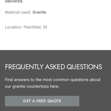
delivered.
Material used:
Granite
Location: Plainfield, IN
FREQUENTLY ASKED QUESTIONS
Find answers to the most common questions about
our granite countertops here.
GET A FREE QUOTE