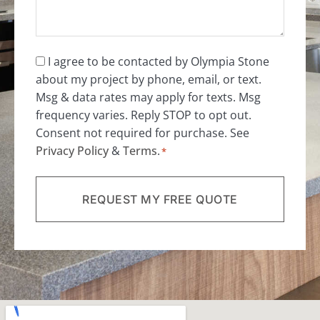
Consent
I agree to be contacted by Olympia Stone
about my project by phone, email, or text.
*
Msg & data rates may apply for texts. Msg
frequency varies. Reply STOP to opt out.
Consent not required for purchase. See
Privacy Policy
&
Terms
.
*