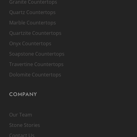
Granite Countertops
Quartz Countertops
Marble Countertops
Quartzite Countertops
Onyx Countertops
Soapstone Countertops
Travertine Countertops
Dolomite Countertops
COMPANY
Our Team
Stone Stories
Contact Us