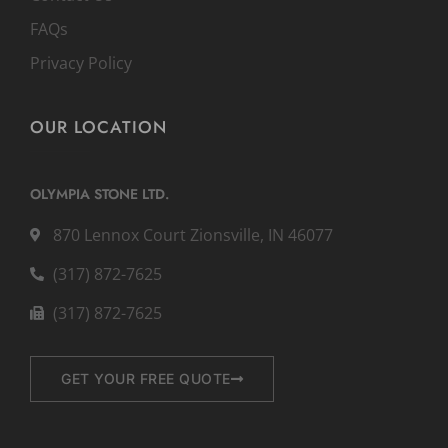
FAQs
Privacy Policy
OUR LOCATION
OLYMPIA STONE LTD.
870 Lennox Court Zionsville, IN 46077
(317) 872-7625
(317) 872-7625
GET YOUR FREE QUOTE