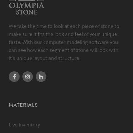
We take the time to look at each piece of stone to
make sure it fits the look and feel of your unique
taste. With our computer modeling software you
can see how each segment of stone will look with
it’s unique layout and structure.
MATERIALS
Live Inventory