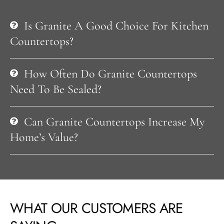
Is Granite A Good Choice For Kitchen
Countertops?
How Often Do Granite Countertops
Need To Be Sealed?
Can Granite Countertops Increase My
Home’s Value?
WHAT OUR CUSTOMERS ARE