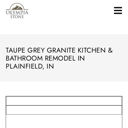
Skip
to
main
content
TAUPE GREY GRANITE KITCHEN &
BATHROOM REMODEL IN
PLAINFIELD, IN