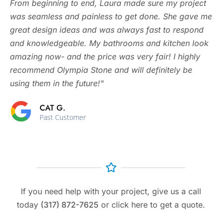
From beginning to end, Laura made sure my project
was seamless and painless to get done. She gave me
great design ideas and was always fast to respond
and knowledgeable. My bathrooms and kitchen look
amazing now- and the price was very fair! I highly
recommend Olympia Stone and will definitely be
using them in the future!"
CAT G.
Past Customer
If you need help with your project, give us a call
today
(317) 872-7625
or click here to get a quote.