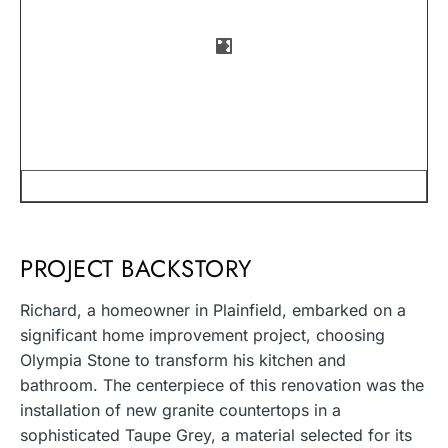
PROJECT BACKSTORY
Richard, a homeowner in Plainfield, embarked on a
significant home improvement project, choosing
Olympia Stone to transform his kitchen and
bathroom. The centerpiece of this renovation was the
installation of new granite countertops in a
sophisticated Taupe Grey, a material selected for its