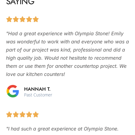
SAYING
"Had a great experience with Olympia Stone! Emily
was wonderful to work with and everyone who was a
part of our project was kind, professional and did a
high quality job. Would not hesitate to recommend
them or use them for another countertop project. We
love our kitchen counters!
HANNAH T.
Past Customer
"I had such a great experience at Olympia Stone.