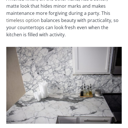
matte look that hides minor marks and makes
maintenance more forgiving during a party. This
timeless option
balances beauty with practicality, so
your countertops can look fresh even when the
kitchen is filled with activity.