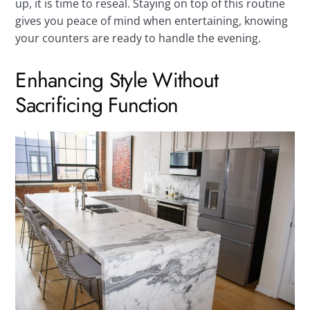
up, it is time to reseal. Staying on top of this routine
gives you peace of mind when entertaining, knowing
your counters are ready to handle the evening.
Enhancing Style Without
Sacrificing Function