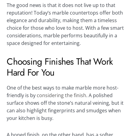
The good news is that it does not live up to that
reputation! Today’s marble countertops offer both
elegance and durability, making them a timeless
choice for those who love to host. With a few smart
considerations, marble performs beautifully in a
space designed for entertaining.
Choosing Finishes That Work
Hard For You
One of the best ways to make marble more host-
friendly is by
considering the finish
. A polished
surface shows off the stone’s natural veining, but it
can also highlight fingerprints and smudges when
your kitchen is busy.
A honed finish, on the other hand, has a softer,