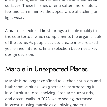
surfaces. These finishes offer a softer, more natural
feel and can minimize the appearance of etching or
light wear.
A matte or textured finish brings a tactile quality to
the countertop, which complements the organic look
of the stone. As people seek to create more relaxed
yet refined interiors, finish selection becomes a key
design decision.
Marble in Unexpected Places
Marble is no longer confined to
kitchen counters
and
bathroom vanities. Designers are incorporating it
into furniture tops, shelving, fireplace surrounds,
and accent walls. In 2025, we’re seeing increased
interest in using marble as a unifying material