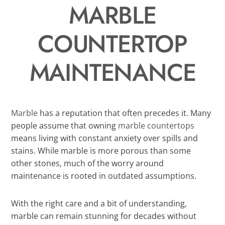
MARBLE
COUNTERTOP
MAINTENANCE
Marble
has a reputation that often precedes it. Many
people assume that owning
marble countertops
means living with constant anxiety over spills and
stains. While marble is more porous than some
other stones, much of the worry around
maintenance is rooted in outdated assumptions.
With the right care and a bit of understanding,
marble can remain stunning for decades without