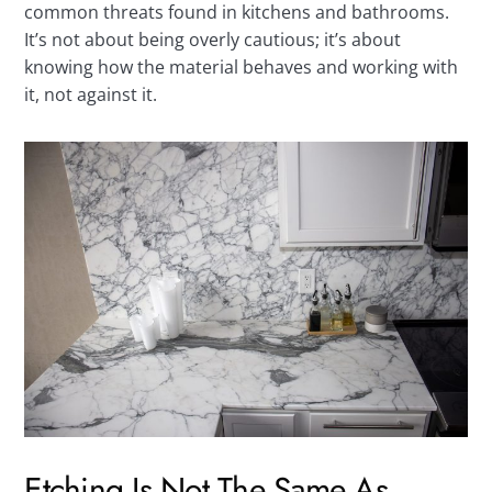
common threats found in kitchens and bathrooms.
It’s not about being overly cautious; it’s about
knowing how the material behaves and working with
it, not against it.
Etching Is Not The Same As