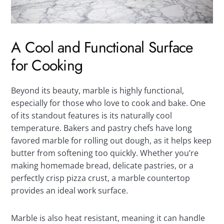
A Cool and Functional Surface
for Cooking
Beyond its beauty, marble is highly functional,
especially for those who love to cook and bake. One
of its standout features is its naturally cool
temperature. Bakers and pastry chefs have long
favored marble for rolling out dough, as it helps keep
butter from softening too quickly. Whether you’re
making homemade bread, delicate pastries, or a
perfectly crisp pizza crust, a marble countertop
provides an ideal work surface.
Marble is also heat resistant, meaning it can handle