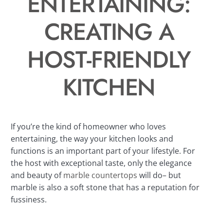
ENTERTAINING:
CREATING A
HOST-FRIENDLY
KITCHEN
If you’re the kind of homeowner who loves
entertaining, the way your kitchen looks and
functions is an important part of your lifestyle. For
the host with exceptional taste, only the elegance
and beauty of
marble countertops
will do– but
marble is also a soft stone that has a reputation for
fussiness.