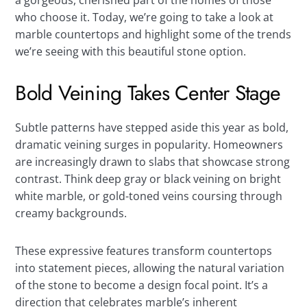
a gorgeous, cherished part of the homes of those
who choose it. Today, we’re going to take a look at
marble countertops and highlight some of the trends
we’re seeing with this beautiful stone option.
Bold Veining Takes Center Stage
Subtle patterns have stepped aside this year as bold,
dramatic veining surges in popularity. Homeowners
are increasingly drawn to slabs that showcase strong
contrast. Think deep gray or black veining on bright
white marble, or gold-toned veins coursing through
creamy backgrounds.
These expressive features transform countertops
into statement pieces, allowing the natural variation
of the stone to become a design focal point. It’s a
direction that celebrates marble’s inherent