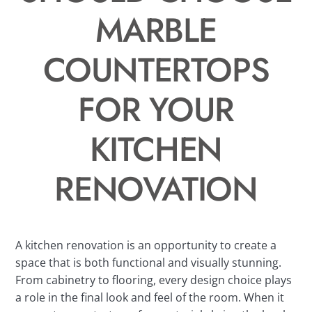
MARBLE
COUNTERTOPS
FOR YOUR
KITCHEN
RENOVATION
A kitchen renovation is an opportunity to create a
space that is both functional and visually stunning.
From cabinetry to flooring, every design choice plays
a role in the final look and feel of the room. When it