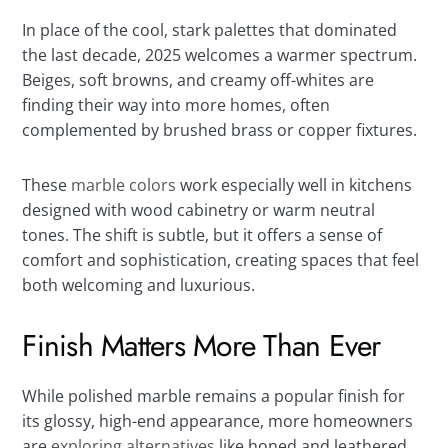
In place of the cool, stark palettes that dominated
the last decade, 2025 welcomes a warmer spectrum.
Beiges, soft browns, and creamy off-whites are
finding their way into more homes, often
complemented by brushed brass or copper fixtures.
These
marble colors
work especially well in kitchens
designed with wood cabinetry or warm neutral
tones. The shift is subtle, but it offers a sense of
comfort and sophistication, creating spaces that feel
both welcoming and luxurious.
Finish Matters More Than Ever
While polished marble remains a popular finish for
its glossy, high-end appearance, more homeowners
are
exploring alternatives
like honed and leathered