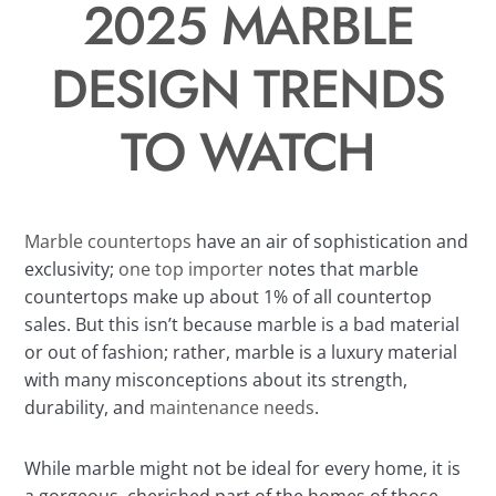
2025 MARBLE
DESIGN TRENDS
TO WATCH
Marble countertops
have an air of sophistication and
exclusivity;
one top importer
notes that marble
countertops make up about 1% of all countertop
sales. But this isn’t because marble is a bad material
or out of fashion; rather, marble is a luxury material
with many misconceptions about its strength,
durability, and
maintenance needs
.
While marble might not be ideal for every home, it is