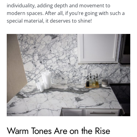
individuality, adding depth and movement to
modern spaces. After all, if you’re going with such a
special material, it deserves to shine!
Warm Tones Are on the Rise