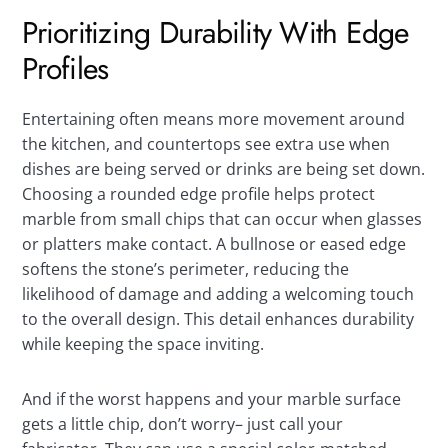
Prioritizing Durability With Edge
Profiles
Entertaining often means more movement around
the kitchen, and countertops see extra use when
dishes are being served or drinks are being set down.
Choosing a rounded edge profile helps protect
marble from small chips that can occur when glasses
or platters make contact. A bullnose or eased edge
softens the stone’s perimeter, reducing the
likelihood of damage and adding a welcoming touch
to the overall design. This detail enhances durability
while keeping the space inviting.
And if the worst happens and your marble surface
gets a little chip, don’t worry– just call your