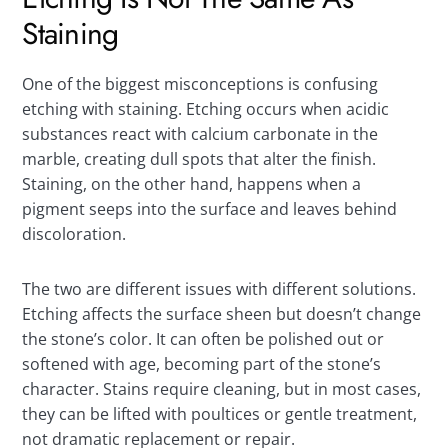
Staining
One of the biggest misconceptions is confusing
etching with staining. Etching occurs when acidic
substances react with calcium carbonate in the
marble, creating dull spots that alter the finish.
Staining, on the other hand, happens when a
pigment seeps into the surface and leaves behind
discoloration.
The two are different issues with different solutions.
Etching affects the surface sheen but doesn’t change
the stone’s color. It can often be polished out or
softened with age, becoming part of the stone’s
character. Stains require cleaning, but in most cases,
they can be lifted with poultices or gentle treatment,
not dramatic replacement or repair.