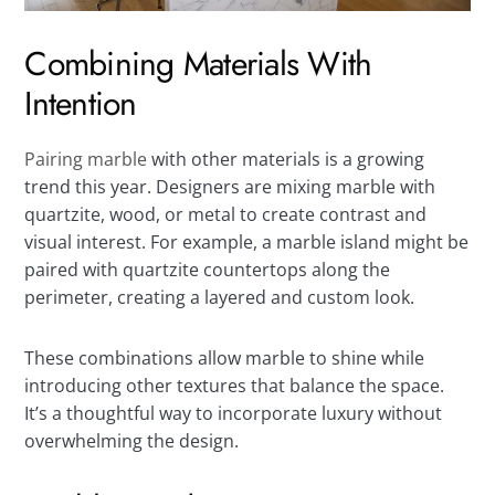
Combining Materials With
Intention
Pairing marble
with other materials is a growing
trend this year. Designers are mixing marble with
quartzite, wood, or metal to create contrast and
visual interest. For example, a marble island might be
paired with quartzite countertops along the
perimeter, creating a layered and custom look.
These combinations allow marble to shine while
introducing other textures that balance the space.
It’s a thoughtful way to incorporate luxury without
overwhelming the design.