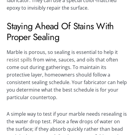
fabricator. They can use a special color-matched
epoxy to invisibly repair the surface.
Staying Ahead Of Stains With
Proper Sealing
Marble is porous, so sealing is essential to help it
resist spills
from wine, sauces, and oils that often
come out during gatherings. To maintain its
protective layer, homeowners should follow a
consistent sealing schedule. Your fabricator can help
you determine what the best schedule is for your
particular countertop.
A simple way to test if your marble needs resealing is
the water drop test. Place a few drops of water on
the surface; if they absorb quickly rather than bead