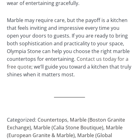
wear of entertaining gracefully.
Marble may require care, but the payoff is a kitchen
that feels inviting and impressive every time you
open your doors to guests. If you are ready to bring
both sophistication and practicality to your space,
Olympia Stone can help you choose the right marble
countertops for entertaining.
Contact us today for a
free quote
; we’ll guide you toward a kitchen that truly
shines when it matters most.
Categorized:
Countertops
,
Marble (Boston Granite
Exchange)
,
Marble (Calia Stone Boutique)
,
Marble
(European Granite & Marble)
,
Marble (Global