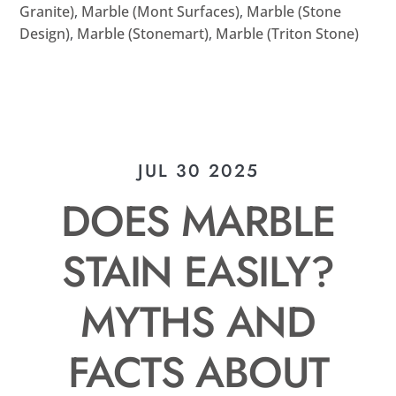
Granite)
,
Marble (Mont Surfaces)
,
Marble (Stone
Design)
,
Marble (Stonemart)
,
Marble (Triton Stone)
JUL 30 2025
DOES MARBLE
STAIN EASILY?
MYTHS AND
FACTS ABOUT