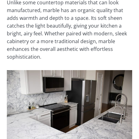
Unlike some countertop materials that can look
manufactured, marble has an organic quality that
adds warmth and depth to a space. Its soft sheen
catches the light beautifully, giving your kitchen a
bright, airy feel. Whether paired with modern, sleek
cabinetry or a more traditional design, marble
enhances the overall aesthetic with effortless
sophistication.