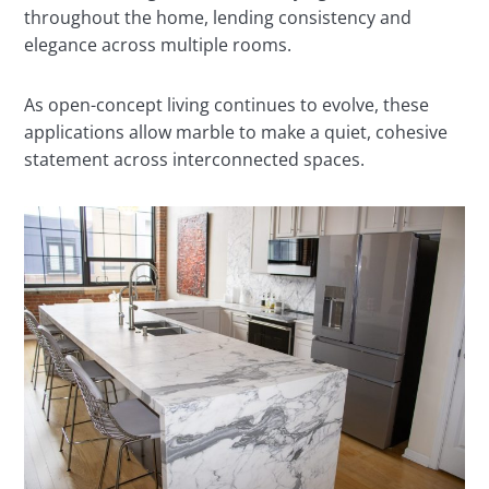
throughout the home, lending consistency and
elegance across multiple rooms.
As open-concept living continues to evolve, these
applications allow marble to make a quiet, cohesive
statement across interconnected spaces.