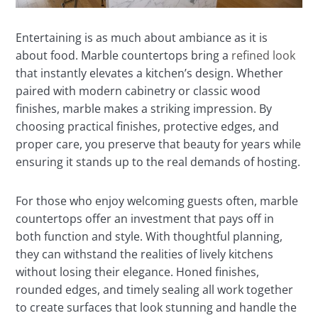
Entertaining is as much about ambiance as it is
about food. Marble countertops bring a
refined look
that instantly elevates a kitchen’s design. Whether
paired with modern cabinetry or classic wood
finishes, marble makes a striking impression. By
choosing practical finishes, protective edges, and
proper care, you preserve that beauty for years while
ensuring it stands up to the real demands of hosting.
For those who enjoy welcoming guests often, marble
countertops offer an investment that pays off in
both function and style. With thoughtful planning,
they can withstand the realities of lively kitchens
without losing their elegance. Honed finishes,
rounded edges, and timely sealing all work together
to create surfaces that look stunning and handle the