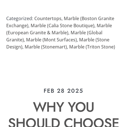
Categorized:
Countertops
,
Marble (Boston Granite
Exchange)
,
Marble (Calia Stone Boutique)
,
Marble
(European Granite & Marble)
,
Marble (Global
Granite)
,
Marble (Mont Surfaces)
,
Marble (Stone
Design)
,
Marble (Stonemart)
,
Marble (Triton Stone)
FEB 28 2025
WHY YOU
SHOULD CHOOSE