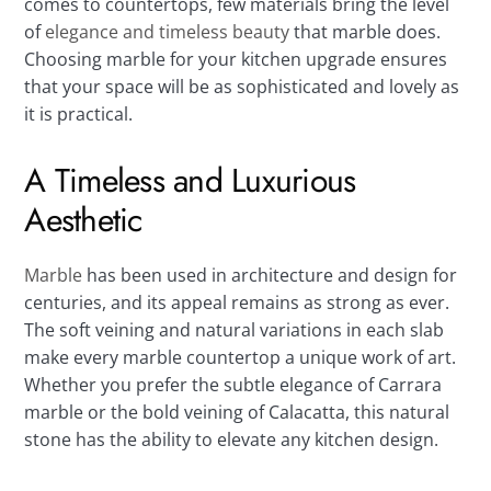
comes to countertops, few materials bring the level
of
elegance and timeless beauty
that marble does.
Choosing marble for your kitchen upgrade ensures
that your space will be as sophisticated and lovely as
it is practical.
A Timeless and Luxurious
Aesthetic
Marble
has been used in architecture and design for
centuries, and its appeal remains as strong as ever.
The soft veining and natural variations in each slab
make every marble countertop a unique work of art.
Whether you prefer the subtle elegance of Carrara
marble or the bold veining of Calacatta, this natural
stone has the ability to elevate any kitchen design.