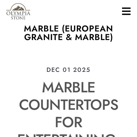
Skip
to
main
MARBLE (EUROPEAN
content
GRANITE & MARBLE)
DEC 01 2025
MARBLE
COUNTERTOPS
FOR