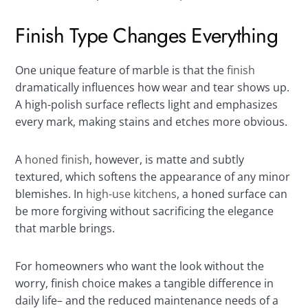
Finish Type Changes Everything
One unique feature of marble is that the
finish
dramatically influences how wear and tear shows up.
A high-polish surface reflects light and emphasizes
every mark, making stains and etches more obvious.
A
honed finish
, however, is matte and subtly
textured, which softens the appearance of any minor
blemishes. In
high-use kitchens
, a honed surface can
be more forgiving without sacrificing the elegance
that marble brings.
For homeowners who want the look without the
worry, finish choice makes a tangible difference in
daily life– and the reduced maintenance needs of a