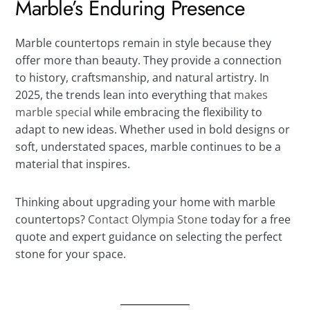
Marble’s Enduring Presence
Marble countertops remain in style because they
offer more than beauty. They provide a connection
to history, craftsmanship, and natural artistry. In
2025, the trends lean into everything that
makes
marble specia
l while embracing the flexibility to
adapt to new ideas. Whether used in bold designs or
soft, understated spaces, marble continues to be a
material that inspires.
Thinking about upgrading your home with marble
countertops?
Contact Olympia Stone
today for a free
quote and expert guidance on selecting the perfect
stone for your space.