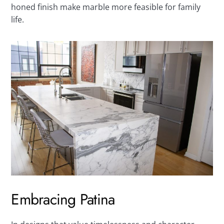
honed finish make marble more feasible for family
life.
Embracing Patina