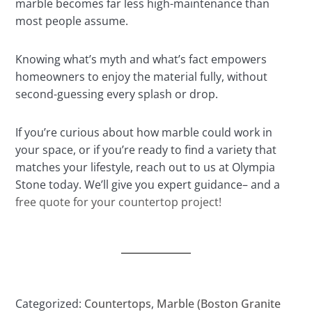
marble becomes far less high-maintenance than
most people assume.
Knowing what’s myth and what’s fact empowers
homeowners to enjoy the material fully, without
second-guessing every splash or drop.
If you’re curious about how marble could work in
your space, or if you’re ready to find a variety that
matches your lifestyle, reach out to us at Olympia
Stone today. We’ll give you expert guidance– and a
free quote for your countertop project!
Categorized:
Countertops
,
Marble (Boston Granite