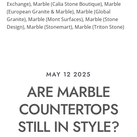
Exchange)
,
Marble (Calia Stone Boutique)
,
Marble
(European Granite & Marble)
,
Marble (Global
Granite)
,
Marble (Mont Surfaces)
,
Marble (Stone
Design)
,
Marble (Stonemart)
,
Marble (Triton Stone)
MAY 12 2025
ARE MARBLE
COUNTERTOPS
STILL IN STYLE?