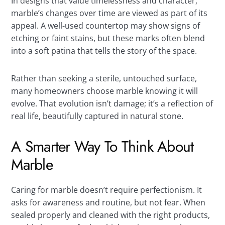
In designs that value timelessness and character,
marble’s changes over time are viewed as part of its
appeal. A well-used countertop may show signs of
etching or faint stains, but these marks often blend
into a soft patina that tells the story of the space.
Rather than seeking a sterile, untouched surface,
many homeowners choose marble knowing it will
evolve. That evolution isn’t damage; it’s a reflection of
real life, beautifully captured in natural stone.
A Smarter Way To Think About
Marble
Caring for marble doesn’t require perfectionism. It
asks for awareness and routine, but not fear. When
sealed properly and cleaned with the right products,