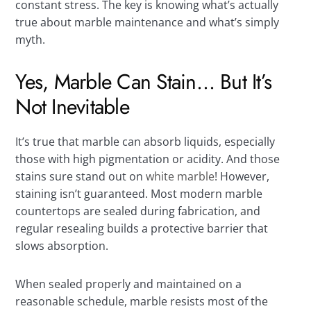
constant stress. The key is knowing what’s actually
true about marble maintenance and what’s simply
myth.
Yes, Marble Can Stain… But It’s
Not Inevitable
It’s true that marble can absorb liquids, especially
those with high pigmentation or acidity. And those
stains sure stand out on
white marble
! However,
staining isn’t guaranteed. Most modern marble
countertops are sealed during fabrication, and
regular resealing builds a protective barrier that
slows absorption.
When sealed properly and maintained on a
reasonable schedule, marble resists most of the