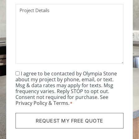
Project
Details
*
I agree to be contacted by Olympia Stone
Consent
*
about my project by phone, email, or text.
Msg & data rates may apply for texts. Msg
frequency varies. Reply STOP to opt out.
Consent not required for purchase. See
Privacy Policy
&
Terms
.
*
REQUEST MY FREE QUOTE