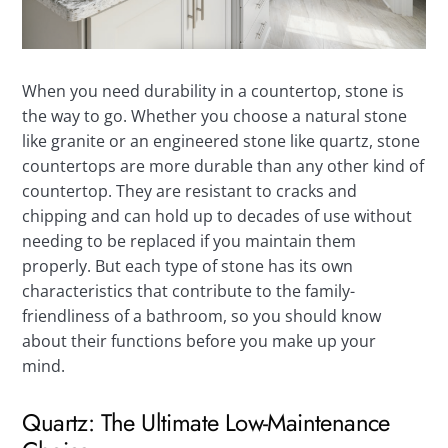
When you need durability in a countertop, stone is
the way to go. Whether you choose a natural stone
like granite or an engineered stone like quartz, stone
countertops are more durable than any other kind of
countertop. They are resistant to cracks and
chipping and can hold up to decades of use without
needing to be replaced if you maintain them
properly. But each type of stone has its own
characteristics that contribute to the family-
friendliness of a bathroom, so you should know
about their functions before you make up your
mind.
Quartz: The Ultimate Low-Maintenance