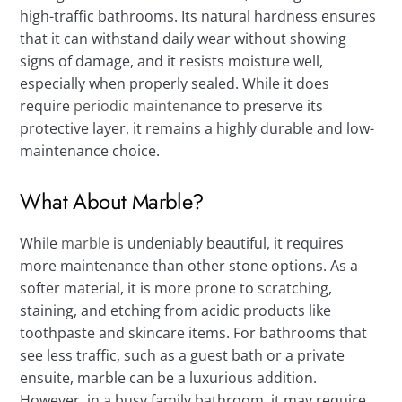
high-traffic bathrooms. Its natural hardness ensures
that it can withstand daily wear without showing
signs of damage, and it resists moisture well,
especially when properly sealed. While it does
require
periodic maintenanc
e to preserve its
protective layer, it remains a highly durable and low-
maintenance choice.
What About Marble?
While
marble
is undeniably beautiful, it requires
more maintenance than other stone options. As a
softer material, it is more prone to scratching,
staining, and etching from acidic products like
toothpaste and skincare items. For bathrooms that
see less traffic, such as a guest bath or a private
ensuite, marble can be a luxurious addition.
However, in a busy family bathroom, it may require