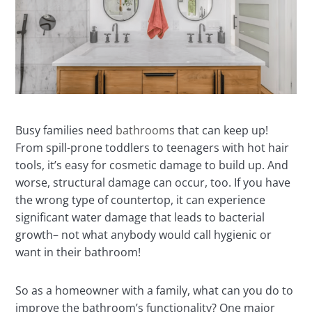
Busy families need
bathrooms
that can keep up!
From spill-prone toddlers to teenagers with hot hair
tools, it’s easy for cosmetic damage to build up. And
worse, structural damage can occur, too. If you have
the wrong type of countertop, it can experience
significant water damage that leads to bacterial
growth– not what anybody would call hygienic or
want in their bathroom!
So as a homeowner with a family, what can you do to
improve the bathroom’s functionality? One major