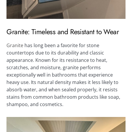
Granite: Timeless and Resistant to Wear
Granite
has long been a favorite for stone
countertops due to its durability and classic
appearance. Known for its resistance to heat,
scratches, and moisture, granite performs
exceptionally well in bathrooms that experience
heavy use. Its natural density makes it less likely to
absorb water, and when sealed properly, it resists
stains from common bathroom products like soap,
shampoo, and cosmetics.