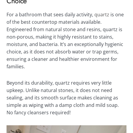
Choice
For a bathroom that sees daily activity,
quartz
is one
of the best countertop materials available.
Engineered from natural stone and resins, quartz is
non-porous, making it highly resistant to stains,
moisture, and bacteria. It’s an exceptionally hygienic
choice, as it does not absorb water or trap germs,
ensuring a cleaner and healthier environment for
families.
Beyond its durability, quartz requires very little
upkeep. Unlike natural stones, it does not need
sealing, and its smooth surface makes cleaning as
simple as wiping with a damp cloth and mild soap.
No fancy cleansers required!