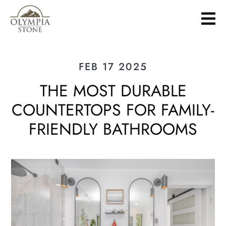
Skip
to
main
content
FEB 17 2025
THE MOST DURABLE
COUNTERTOPS FOR FAMILY-
FRIENDLY BATHROOMS