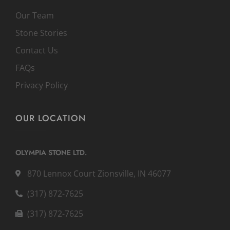
Our Team
Stone Stories
Contact Us
FAQs
Privacy Policy
OUR LOCATION
OLYMPIA STONE LTD.
870 Lennox Court Zionsville, IN 46077
(317) 872-7625
(317) 872-7625