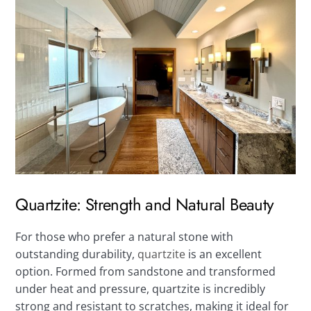
Quartzite: Strength and Natural Beauty
For those who prefer a natural stone with
outstanding durability,
quartzite
is an excellent
option. Formed from sandstone and transformed
under heat and pressure, quartzite is incredibly
strong and resistant to scratches, making it ideal for