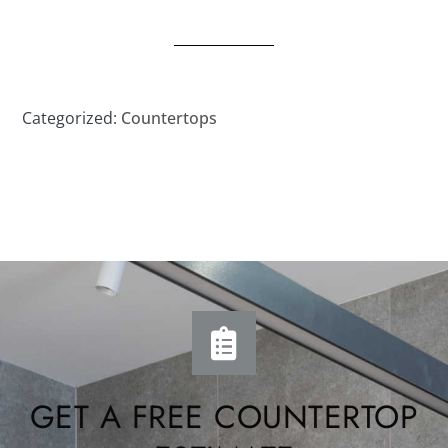
Categorized:
Countertops
GET A FREE COUNTERTOP