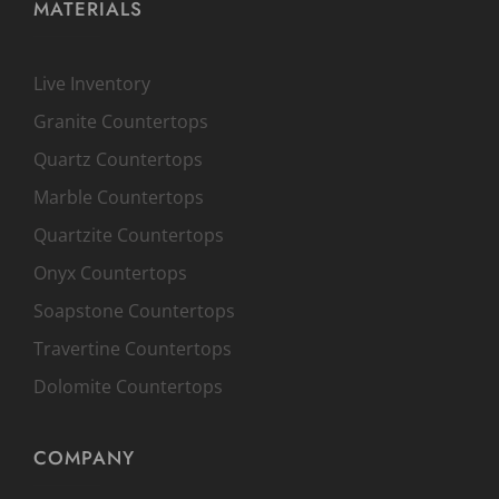
MATERIALS
Live Inventory
Granite Countertops
Quartz Countertops
Marble Countertops
Quartzite Countertops
Onyx Countertops
Soapstone Countertops
Travertine Countertops
Dolomite Countertops
COMPANY