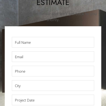
ESTIMATE
Fill out this form below and we’ll get back to you
shortly.
Full
Name
*
Email
*
Phone
*
City
*
Project
Date
*