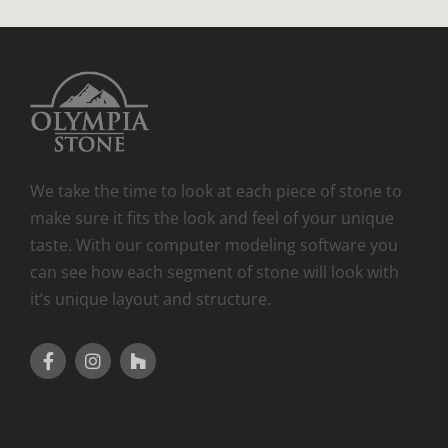
We take the time to look at each piece of stone to
make sure it fits the look and feel of your unique
taste. With our computer modeling software you
can see how each segment of stone will look with
it’s unique layout and structure.