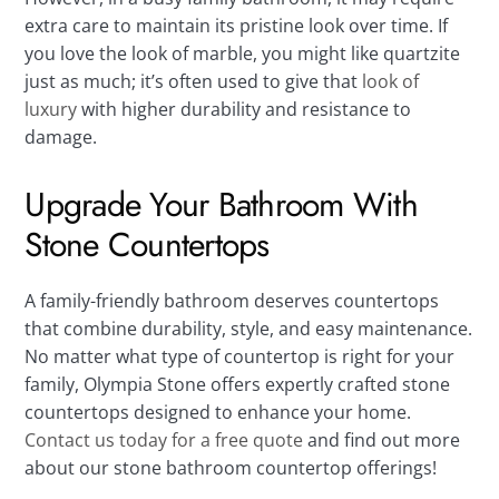
extra care to maintain its pristine look over time. If
you love the look of marble, you might like quartzite
just as much; it’s often used to give that
look of
luxury
with higher durability and resistance to
damage.
Upgrade Your Bathroom With
Stone Countertops
A family-friendly bathroom deserves countertops
that combine durability, style, and easy maintenance.
No matter what type of countertop is right for your
family, Olympia Stone offers expertly crafted stone
countertops designed to enhance your home.
Contact us today for a free quote
and find out more
about our stone bathroom countertop offerings!