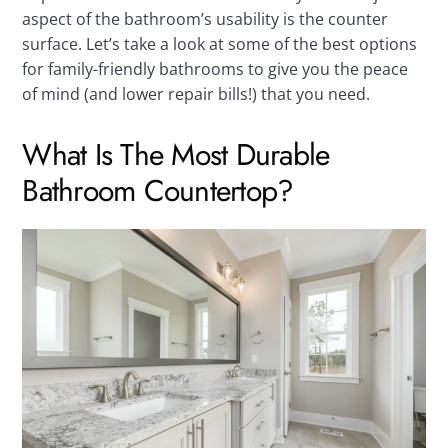
aspect of the bathroom’s usability is the counter
surface. Let’s take a look at some of the best options
for family-friendly bathrooms to give you the peace
of mind (and lower repair bills!) that you need.
What Is The Most Durable
Bathroom Countertop?